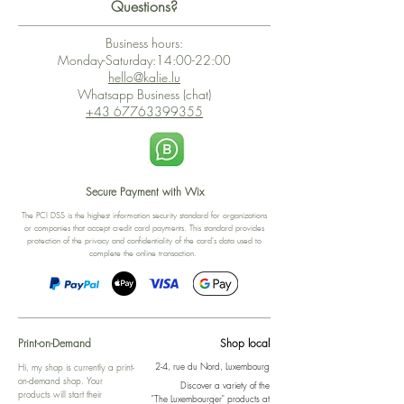
Questions?
Business hours:
Monday-Saturday:14:00-22:00
hello@kalie.lu
Whatsapp Business (chat)
+43 67763399355
Secure Payment with Wix
The PCI DSS is the highest information security standard for organizations
or companies that accept credit card payments. This standard provides
protection of the privacy and confidentiality of the card's data used to
complete the online transaction.
Print-on-Demand
Shop local
2-4, rue du Nord, Luxembourg
Hi, my shop is currently a print-
on-demand shop. Your
Discover a variety of the
products will start their
"The Luxembourger" products at