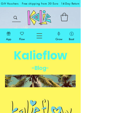
Gift Vouchers
Free shipping from 50 Euro
14-Day Return
App
Flow
Grow
Boat
Kalieflow
-Blog-