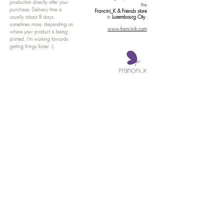
production directly after your
the
purchase. Delivery time is
Francini_K & Friends store
usually about 8 days,
in
Luxembourg City
.
sometimes more, depending on
www.francinik.com
where your product is being
printed. I'm working towards
getting things faster :).
Links
Delivery
Collections
Returns
Gift Vouchers
Return Form
Kalie Music
FAQ
Kalie Flow
Contact us
About us
Legal Notice /
Impressum
Store Policy
Subscribe for colourful Offers! :)