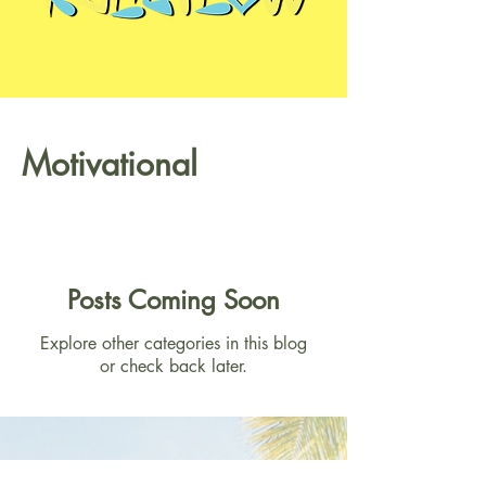
Motivational
Posts Coming Soon
Explore other categories in this blog
or check back later.