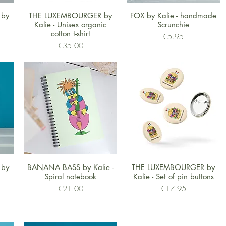
Quick View
Quick View
 by
THE LUXEMBOURGER by
FOX by Kalie - handmade
Kalie - Unisex organic
Scrunchie
cotton t-shirt
Price
€5.95
Price
€35.00
Quick View
Quick View
 by
BANANA BASS by Kalie -
THE LUXEMBOURGER by
Spiral notebook
Kalie - Set of pin buttons
Price
Price
€21.00
€17.95