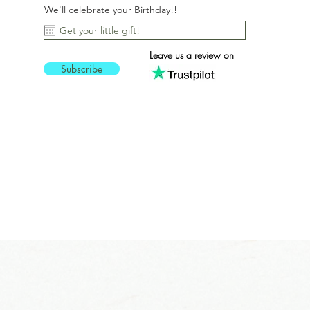
We'll celebrate your Birthday!!
Leave us a review on
Subscribe