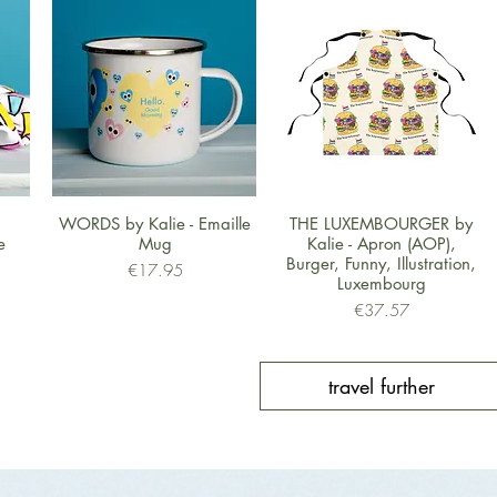
Quick View
Quick View
WORDS by Kalie - Emaille
THE LUXEMBOURGER by
e
Mug
Kalie - Apron (AOP),
Burger, Funny, Illustration,
Price
€17.95
Luxembourg
Price
€37.57
travel further