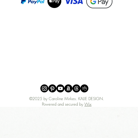
©2025 by Caroline Mirkes
.
KALIE DESIGN.
Powered and secured by
Wix