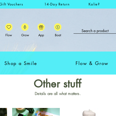
Gift Vouchers
14-Day Return
Kalie?
Flow
Grow
App
Boat
Shop a Smile
Flow & Grow
Other stuff
Details are all what matters.