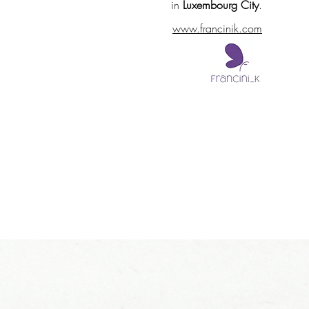
in
Luxembourg City
.
www.francinik.com