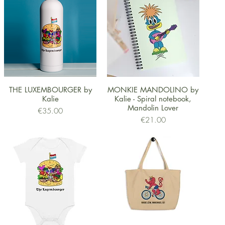
Quick View
Quick View
THE LUXEMBOURGER by
MONKIE MANDOLINO by
Kalie
Kalie - Spiral notebook,
Mandolin Lover
Price
€35.00
Price
€21.00