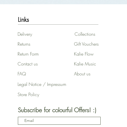
Links
Delivery
Collections
Returns
Gift Vouchers
Return Form
Kalie Flow
Contact us
Kalie Music
FAQ
About us
Legal Notice / Impressum
Store Policy
Subscribe for colourful Offers! :)