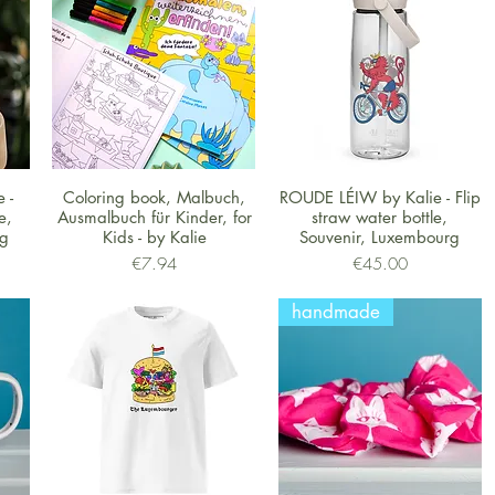
Quick View
Quick View
 -
Coloring book, Malbuch,
ROUDE LÉIW by Kalie - Flip
e,
Ausmalbuch für Kinder, for
straw water bottle,
rg
Kids - by Kalie
Souvenir, Luxembourg
Price
Price
€7.94
€45.00
handmade