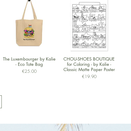
Quick View
Quick View
The Luxembourger by Kalie
CHOU-SHOES BOUTIQUE
- Eco Tote Bag
for Coloring - by Kalie -
Classic Matte Paper Poster
Price
€25.00
Price
€19.90