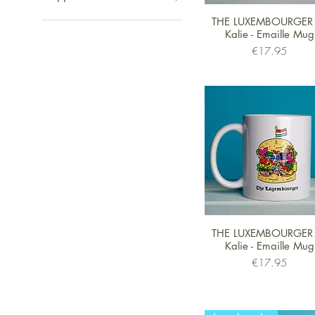
Logo
Quick View
THE LUXEMBOURGER
Monkies
Shipped from UK
Kalie - Emaille Mug
Zebra
Shipped from Europe
Price
€17.95
Roude Léiw
Shipped from US
Eyes
Jungle
Quick View
THE LUXEMBOURGER
Kalie - Emaille Mug
Price
€17.95