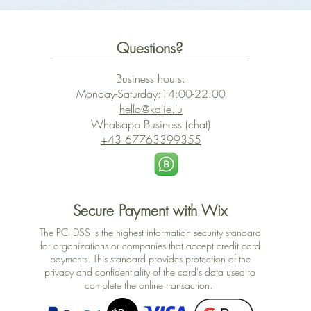
Questions?
Business hours:
Monday-Saturday:14:00-22:00
hello@kalie.lu
Whatsapp Business (chat)
+43 67763399355
Secure Payment with Wix
The PCI DSS is the highest information security standard
for organizations or companies that accept credit card
payments. This standard provides protection of the
privacy and confidentiality of the card's data used to
complete the online transaction.