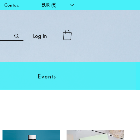
EUR (€)
Contact
Log In
Events