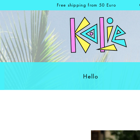
Free shipping from 50 Euro
Hello