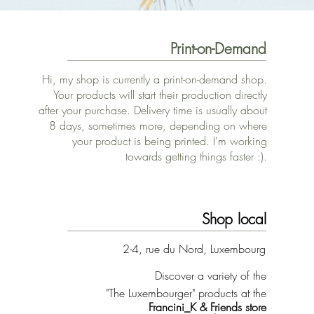
Print-on-Demand
Hi, my shop is currently a print-on-demand shop.
Your products will start their production directly
after your purchase. Delivery time is usually about
8 days, sometimes more, depending on where
your product is being printed. I'm working
towards getting things faster :).
Shop local
2-4, rue du Nord, Luxembourg
Discover a variety of the
"The Luxembourger" products at the
Francini_K & Friends store