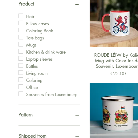
Product
Hair
Pillow cases
Coloring Book
Tote bags
Mugs
Kitchen & drink ware
Quick View
ROUDE LÉIW by Kalie
Laptop sleeves
Mug with Color Insid
Souvenir, Luxembou
Bottles
Price
Living room
€22.00
Coloring
Office
Souvenirs from Luxembourg
Pattern
Fox
The Luxembourger
Shipped from