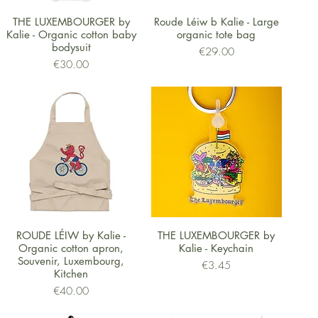
Quick View
Quick View
THE LUXEMBOURGER by
Roude Léiw b Kalie - Large
Kalie - Organic cotton baby
organic tote bag
bodysuit
Price
€29.00
Price
€30.00
Quick View
Quick View
ROUDE LÉIW by Kalie -
THE LUXEMBOURGER by
Organic cotton apron,
Kalie - Keychain
Souvenir, Luxembourg,
Price
€3.45
Kitchen
Price
€40.00