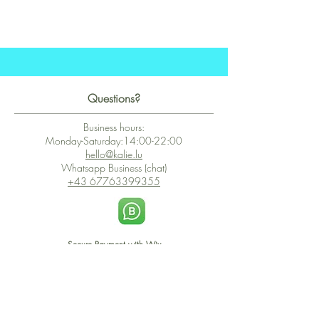
Questions?
Business hours:
Monday-Saturday:14:00-22:00
hello@kalie.lu
Whatsapp Business (chat)
+43 67763399355
Secure Payment with Wix
The PCI DSS is the highest information security standard for organizations
or companies that accept credit card payments. This standard provides
protection of the privacy and confidentiality of the card's data used to
complete the online transaction.