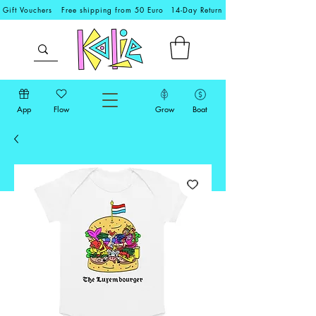
Gift Vouchers
Free shipping from 50 Euro
14-Day Return
App
Flow
Grow
Boat