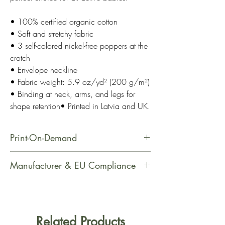
• 100% certified organic cotton
• Soft and stretchy fabric
• 3 self-colored nickel-free poppers at the
crotch
• Envelope neckline
• Fabric weight: 5.9 oz/yd² (200 g/m²)
• Binding at neck, arms, and legs for
shape retention• Printed in Latvia and UK.
Print-On-Demand
This product is made especially for
Manufacturer & EU Compliance
you as soon as you place an order,
which is why it takes us a bit longer
Manufacturer Contact Information
to deliver it to you. Making products
Name: Printful
on demand instead of in bulk helps
Email Address: support@printful.com
Related Products