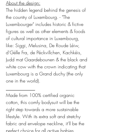
About the design:
The hidden legend behind the genesis of
the country of Luxembourg. - "The
Luxembourger" includes historic & fictive
figures as well as other elements & foods
of cultural importance in Luxembourg,
like: Siggi, Melusina, De Roude Léiw,
d'Gëlle Fra, de Péckvillchen, Kachkéis,
Judd mat Gaardebounen & the black and
white cow with the crown indicating that
Luxembourg is a Grand duchy (the only
one in the world).
___________
Made from 100% certified organic
cotton, this comfy bodysuit will be the
right step towards a more sustainable
lifestyle. With its extra soft and stretchy
fabric and envelope neckline, it’ll be the
perfect choice for all active babies.