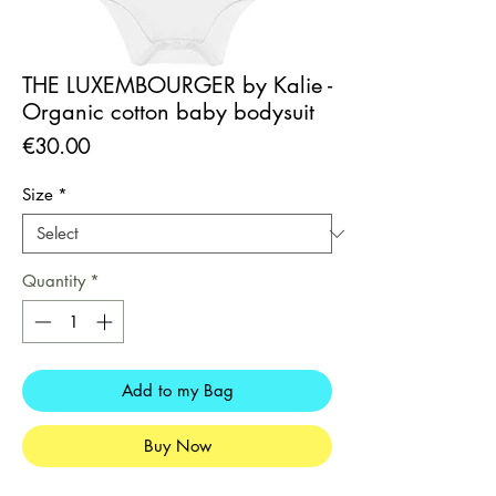
THE LUXEMBOURGER by Kalie -
Organic cotton baby bodysuit
Price
€30.00
Size
*
Quantity
*
Add to my Bag
Buy Now