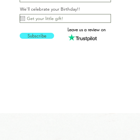
We'll celebrate your Birthday!!
Leave us a review on
Subscribe