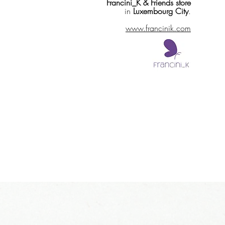
Francini_K & Friends store
in
Luxembourg City
.
www.francinik.com