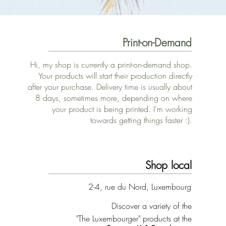
Print-on-Demand
Hi, my shop is currently a print-on-demand shop.
Your products will start their production directly
after your purchase. Delivery time is usually about
8 days, sometimes more, depending on where
your product is being printed. I'm working
towards getting things faster :).
Shop local
2-4, rue du Nord, Luxembourg
Discover a variety of the
"The Luxembourger" products at the