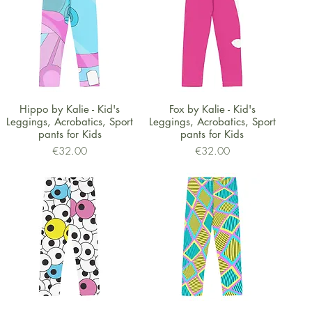
Quick View
Quick View
Hippo by Kalie - Kid's
Fox by Kalie - Kid's
Leggings, Acrobatics, Sport
Leggings, Acrobatics, Sport
pants for Kids
pants for Kids
Price
Price
€32.00
€32.00