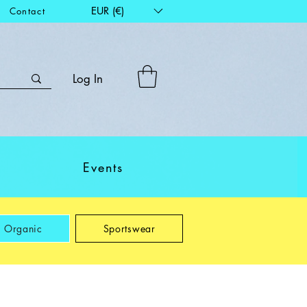
EUR (€)
Contact
Log In
Events
Organic
Sportswear