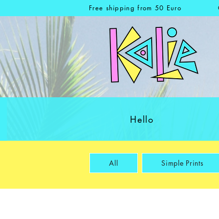
Free shipping from 50 Euro
Hello
All
Simple Prints