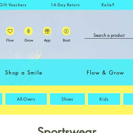
Gift Vouchers
14-Day Return
Kalie?
Flow
Grow
App
Boat
Shop a Smile
Flow & Grow
All-Overs
Shoes
Kids
Sportswear