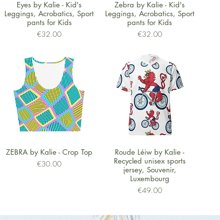
Quick View
Quick View
Eyes by Kalie - Kid's
Zebra by Kalie - Kid's
Leggings, Acrobatics, Sport
Leggings, Acrobatics, Sport
pants for Kids
pants for Kids
Price
Price
€32.00
€32.00
Quick View
Quick View
ZEBRA by Kalie - Crop Top
Roude Léiw by Kalie -
Recycled unisex sports
Price
€30.00
jersey, Souvenir,
Luxembourg
Price
€49.00