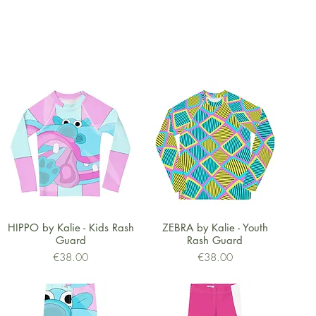
Quick View
Quick View
HIPPO by Kalie - Kids Rash
ZEBRA by Kalie - Youth
Guard
Rash Guard
Price
Price
€38.00
€38.00