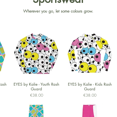
Wherever you go, let some colours grow.
Quick View
Quick View
Rash
EYES by Kalie - Youth Rash
EYES by Kalie - Kids Rash
Guard
Guard
Price
Price
€38.00
€38.00