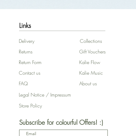
Links
Delivery
Collections
Returns
Gift Vouchers
Return Form
Kalie Flow
Contact us
Kalie Music
FAQ
About us
Legal Notice / Impressum
Store Policy
Subscribe for colourful Offers! :)