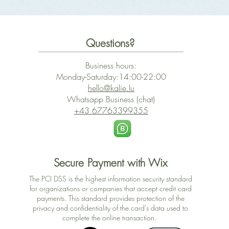
Questions?
Business hours:
Monday-Saturday:14:00-22:00
hello@kalie.lu
Whatsapp Business (chat)
+43 67763399355
Secure Payment with Wix
The PCI DSS is the highest information security standard
for organizations or companies that accept credit card
payments. This standard provides protection of the
privacy and confidentiality of the card's data used to
complete the online transaction.