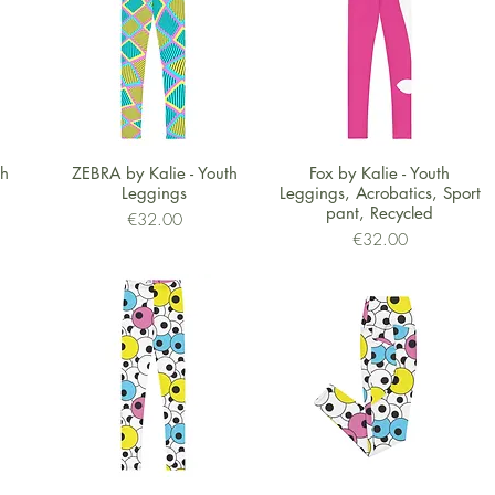
Quick View
Quick View
th
ZEBRA by Kalie - Youth
Fox by Kalie - Youth
Leggings
Leggings, Acrobatics, Sport
pant, Recycled
Price
€32.00
Price
€32.00