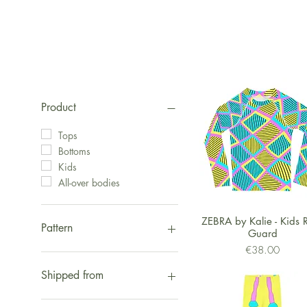
Product
Tops
Bottoms
Kids
All-over bodies
Quick View
ZEBRA by Kalie - Kids 
Pattern
Guard
Price
€38.00
Fox
Hippo
Shipped from
Zebra
Eyes
Shipped from Europe