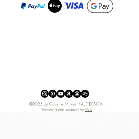
©2025 by Caroline Mirkes
.
KALIE DESIGN.
Powered and secured by
Wix