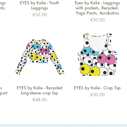
Quick View
Quick View
ngs
EYES by Kalie - Youth
Eyes by Kalie - Leggings
ts,
Leggings
with pockets, Recycled,
Yoga Pants, Acrobatics
Price
€32.00
Price
€50.00
Quick View
Quick View
's
EYES by Kalie - Recycled
EYES by Kalie - Crop Top
port
long-sleeve crop top
Price
€30.00
Price
€48.00