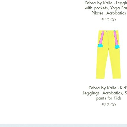
Quick View
Zebra by Kalie - Leggi
with pockets, Yoga Pan
Pilates, Acrobatics
Price
€50.00
Quick View
Zebra by Kalie - Kid
Leggings, Acrobatics, S
pants for Kids
Price
€32.00