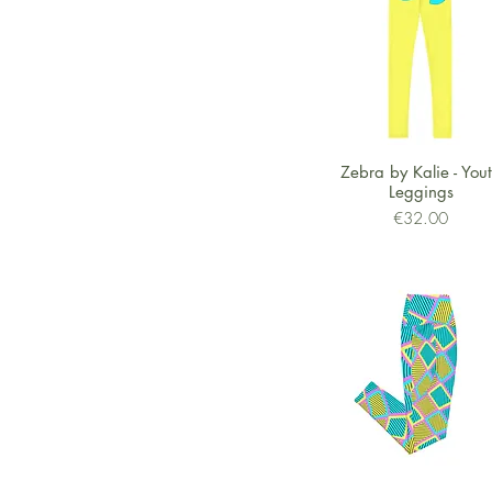
Shipped from US
Quick View
Zebra by Kalie - You
Leggings
Price
€32.00