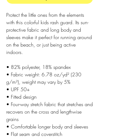
Protect the little ones from the elements 
with this colorful kids rash guard. Its sun-
protective fabric and long body and 
sleeves make it perfect for running around 
on the beach, or just being active 
indoors.
• 82% polyester, 18% spandex
• Fabric weight: 6.78 oz/yd² (230 
g/m²), weight may vary by 5%
• UPF 50+
• Fitted design
• Four-way stretch fabric that stretches and 
recovers on the cross and lengthwise 
grains
• Comfortable longer body and sleeves
• Flat seam and coverstitch