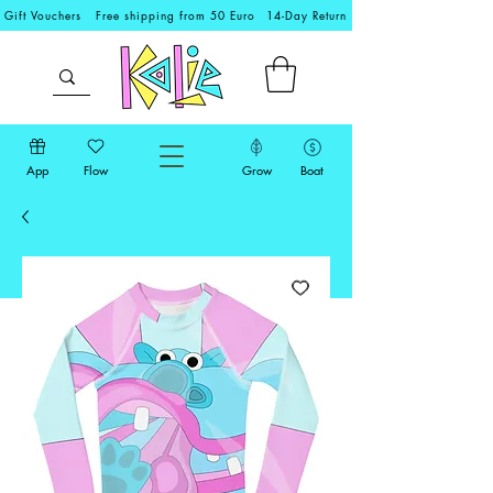
Gift Vouchers
Free shipping from 50 Euro
14-Day Return
App
Flow
Grow
Boat