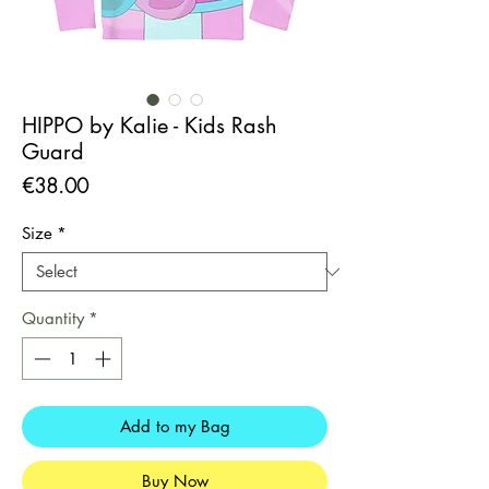
HIPPO by Kalie - Kids Rash
Guard
Price
€38.00
Size
*
Quantity
*
Add to my Bag
Buy Now