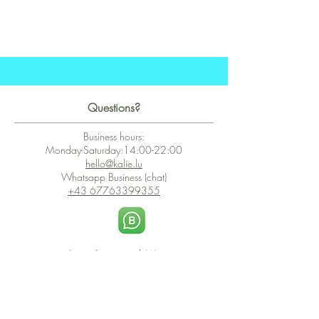
Questions?
Business hours:
Monday-Saturday:14:00-22:00
hello@kalie.lu
Whatsapp Business (chat)
+43 67763399355
Secure Payment with Wix
The PCI DSS is the highest information security standard for organizations
or companies that accept credit card payments. This standard provides
protection of the privacy and confidentiality of the card's data used to
complete the online transaction.