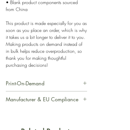
• Blank product components sourced 
from China
This product is made especially for you as 
soon as you place an order, which is why 
it takes us a bit longer to deliver it to you. 
Making products on demand instead of 
in bulk helps reduce overproduction, so 
thank you for making thoughtful 
purchasing decisions!
Print-On-Demand
This product is made especially for
Manufacturer & EU Compliance
you as soon as you place an order,
which is why it takes us a bit longer
Manufacturer Contact Information
to deliver it to you. Making products
Name: Printful
on demand instead of in bulk helps
Email Address: support@printful.com