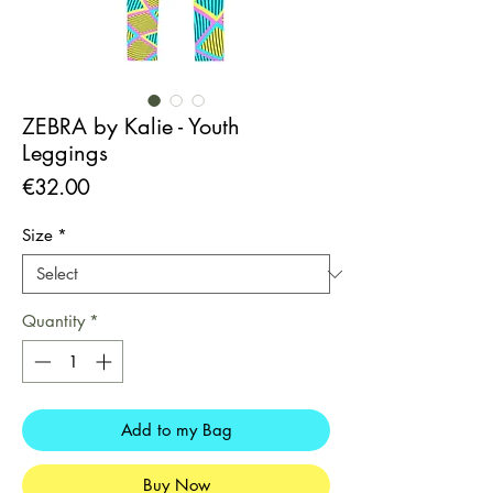
ZEBRA by Kalie - Youth
Leggings
Price
€32.00
Size
*
Quantity
*
Add to my Bag
Buy Now