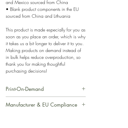
and Mexico sourced from China
• Blank product components in the EU 
sourced from China and Lithuania
This product is made especially for you as 
soon as you place an order, which is why 
it takes us a bit longer to deliver it to you. 
Making products on demand instead of 
in bulk helps reduce overproduction, so 
thank you for making thoughtful 
purchasing decisions!
Print-On-Demand
This product is made especially for
Manufacturer & EU Compliance
you as soon as you place an order,
which is why it takes us a bit longer
Manufacturer Contact Information
to deliver it to you. Making products
Name: Printful