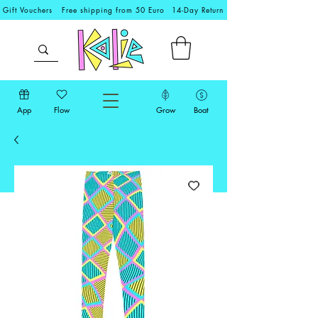
Gift Vouchers
Free shipping from 50 Euro
14-Day Return
App
Flow
Grow
Boat