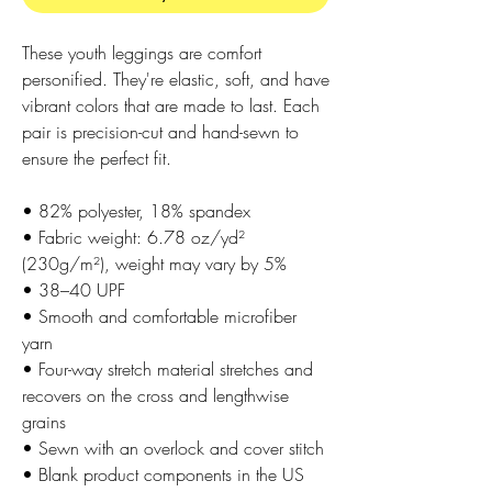
These youth leggings are comfort 
personified. They're elastic, soft, and have 
vibrant colors that are made to last. Each 
pair is precision-cut and hand-sewn to 
ensure the perfect fit.
• 82% polyester, 18% spandex
• Fabric weight: 6.78 oz/yd² 
(230g/m²), weight may vary by 5%
• 38–40 UPF
• Smooth and comfortable microfiber 
yarn
• Four-way stretch material stretches and 
recovers on the cross and lengthwise 
grains
• Sewn with an overlock and cover stitch
• Blank product components in the US 