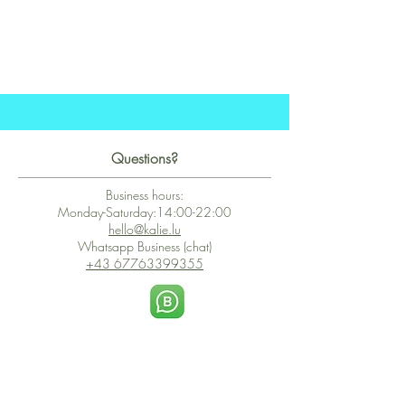
Questions?
Business hours:
Monday-Saturday:14:00-22:00
hello@kalie.lu
Whatsapp Business (chat)
+43 67763399355
Secure Payment with Wix
The PCI DSS is the highest information security standard for organizations
or companies that accept credit card payments. This standard provides
protection of the privacy and confidentiality of the card's data used to