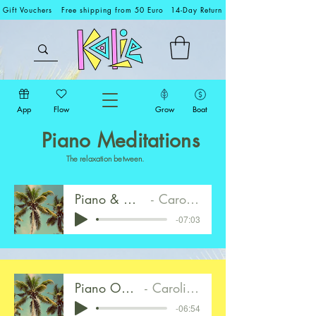
Gift Vouchers
Free shipping from 50 Euro
14-Day Return
App
Flow
Grow
Boat
Piano Meditations
The relaxation between.
Piano & Ocean Walk 1
Caroline Mirkes
-07:03
Piano Only Walk 2
Caroline Mirkes
-06:54