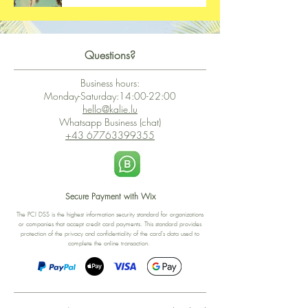
Questions?
Business hours:
Monday-Saturday:14:00-22:00
hello@kalie.lu
Whatsapp Business (chat)
+43 67763399355
Secure Payment with Wix
The PCI DSS is the highest information security standard for organizations
or companies that accept credit card payments. This standard provides
protection of the privacy and confidentiality of the card's data used to
complete the online transaction.