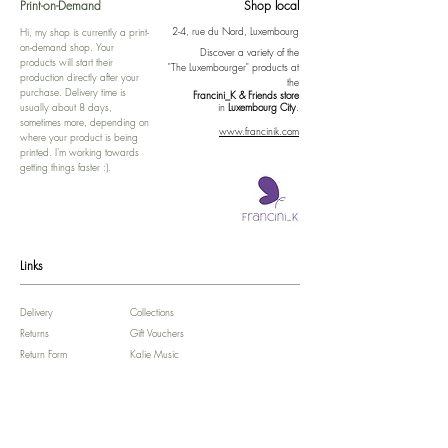
Print-on-Demand
Shop local
2-4, rue du Nord, Luxembourg
Hi, my shop is currently a print-
on-demand shop. Your
Discover a variety of the
products will start their
"The Luxembourger" products at
production directly after your
the
purchase. Delivery time is
Francini_K & Friends store
usually about 8 days,
in
Luxembourg City
.
sometimes more, depending on
www.francinik.com
where your product is being
printed. I'm working towards
getting things faster :).
Links
Delivery
Collections
Returns
Gift Vouchers
Return Form
Kalie Music
FAQ
Kalie Flow
Contact us
About us
Legal Notice /
Impressum