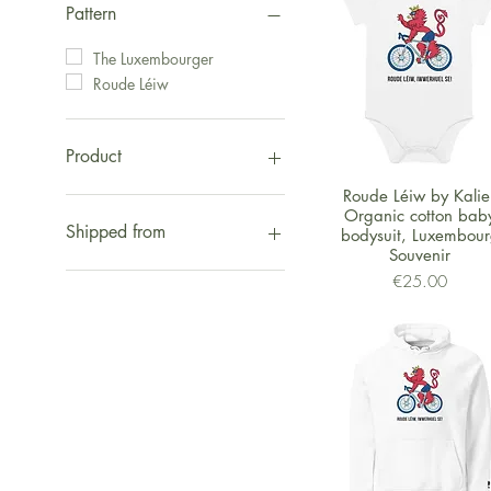
Pattern
The Luxembourger
Roude Léiw
Product
Quick View
Roude Léiw by Kalie 
Christmas
Organic cotton bab
Fashion
Shipped from
bodysuit, Luxembou
Kids
Souvenir
Other Stuff
Shipped from UK
Price
€25.00
Wall Arts
Shipped from Europe
Bags
Shipped from US
Organic