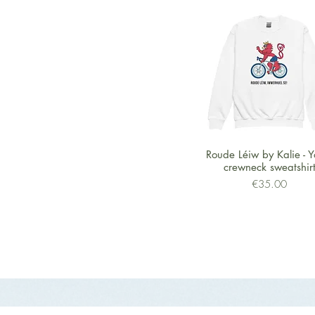
Quick View
Roude Léiw by Kalie - Y
crewneck sweatshir
Price
€35.00