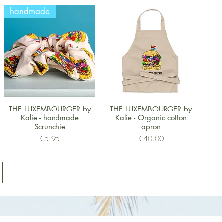
handmade
Quick View
Quick View
THE LUXEMBOURGER by
THE LUXEMBOURGER by
Kalie - handmade
Kalie - Organic cotton
Scrunchie
apron
Price
Price
€5.95
€40.00