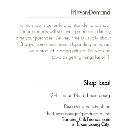
Print-on-Demand
Hi, my shop is currently a print-on-demand shop.
Your products will start their production directly
after your purchase. Delivery time is usually about
8 days, sometimes more, depending on where
your product is being printed. I'm working
towards getting things faster :).
Shop local
2-4, rue du Nord, Luxembourg
Discover a variety of the
"The Luxembourger" products at the
Francini_K & Friends store
in
Luxembourg City
.