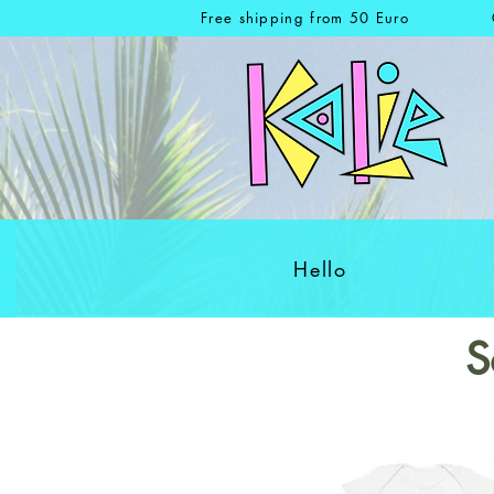
Free shipping from 50 Euro
Hello
S