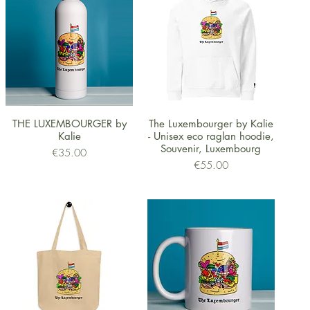
Quick View
Quick View
THE LUXEMBOURGER by
The Luxembourger by Kalie
Kalie
- Unisex eco raglan hoodie,
Souvenir, Luxembourg
Price
€35.00
Price
€55.00