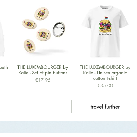
Quick View
Quick View
outh
THE LUXEMBOURGER by
THE LUXEMBOURGER by
t
Kalie - Set of pin buttons
Kalie - Unisex organic
cotton t-shirt
Price
€17.95
Price
€35.00
travel further