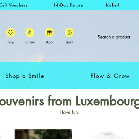
Gift Vouchers
14-Day Return
Kalie?
Flow
Grow
App
Boat
Shop a Smile
Flow & Grow
ouvenirs from Luxembour
Have fun.