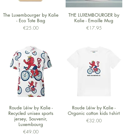
Quick View
Quick View
The Luxembourger by Kalie
THE LUXEMBOURGER by
- Eco Tote Bag
Kalie - Emaille Mug
Price
Price
€25.00
€17.95
Quick View
Quick View
Roude Léiw by Kalie -
Roude Léiw by Kalie -
Recycled unisex sports
Organic cotton kids t-shirt
jersey, Souvenir,
Price
€32.00
Luxembourg
Price
€49.00