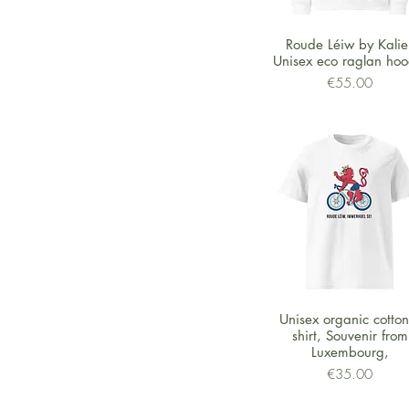
Quick View
Roude Léiw by Kalie 
Unisex eco raglan hoo
Price
€55.00
Quick View
Unisex organic cotton 
shirt, Souvenir from
Luxembourg,
Price
€35.00