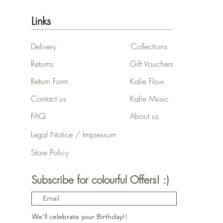
Links
Delivery
Collections
Returns
Gift Vouchers
Return Form
Kalie Flow
Contact us
Kalie Music
FAQ
About us
Legal Notice / Impressum
Store Policy
Subscribe for colourful Offers! :)
We'll celebrate your Birthday!!