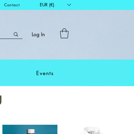
EUR (€)
Contact
Log In
Events
g