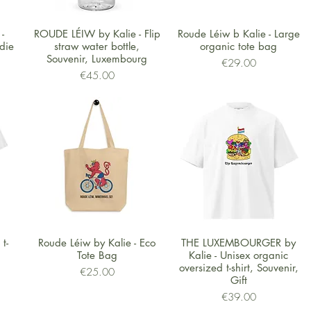
Quick View
Quick View
-
ROUDE LÉIW by Kalie - Flip
Roude Léiw b Kalie - Large
die
straw water bottle,
organic tote bag
Souvenir, Luxembourg
Price
€29.00
Price
€45.00
Quick View
Quick View
t-
Roude Léiw by Kalie - Eco
THE LUXEMBOURGER by
Tote Bag
Kalie - Unisex organic
oversized t-shirt, Souvenir,
Price
€25.00
Gift
Price
€39.00