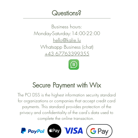
Questions?
Business hours:
Monday-Saturday:14:00-22:00
hello@kalie.lu
Whatsapp Business (chat)
+43 67763399355
Secure Payment with Wix
The PCI DSS is the highest information security standard
for organizations or companies that accept credit card
payments. This standard provides protection of the
privacy and confidentiality of the card's data used to
complete the online transaction.