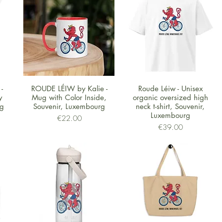
Quick View
Quick View
-
ROUDE LÉIW by Kalie -
Roude Léiw - Unisex
y
Mug with Color Inside,
organic oversized high
rg
Souvenir, Luxembourg
neck t-shirt, Souvenir,
Luxembourg
Price
€22.00
Price
€39.00