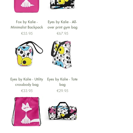
Fox by Kalie -
Eyes by Kalie - All-
Minimalist Backpack
over print gym bag
Price
Price
€55.95
€67.95
Eyes by Kalie - Utility
Eyes by Kalie - Tote
crossbody bag
bag
Price
Price
€33.95
€29.95