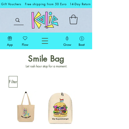
Gift Vouchers
Free shipping from 50 Euro
14-Day Return
App
Flow
Grow
Boat
Smile Bag
Let rush hour stop for a moment.
Filter