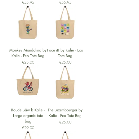
Price
Price
€55.95
€55.95
Monkey Mandolino by
Face it! by Kalie - Eco
Kalie - Eco Tote Bag
Tote Bag
Price
Price
€25.00
€25.00
Roude Léiw b Kalie -
The Luxembourger by
Large organic tote
Kalie - Eco Tote Bag
bag
Price
€25.00
Price
€29.00