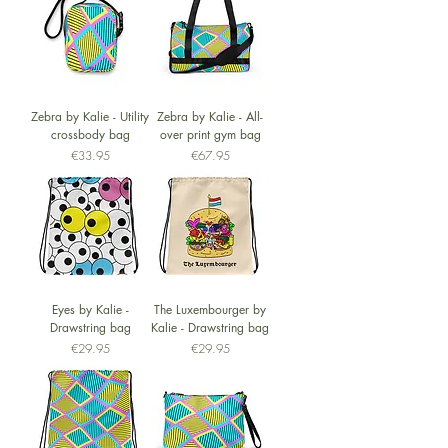
Zebra by Kalie - Utility
Zebra by Kalie - All-
crossbody bag
over print gym bag
Price
Price
€33.95
€67.95
Eyes by Kalie -
The Luxembourger by
Drawstring bag
Kalie - Drawstring bag
Price
Price
€29.95
€29.95