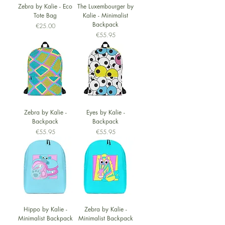
Zebra by Kalie - Eco
The Luxembourger by
Tote Bag
Kalie - Minimalist
Backpack
Price
€25.00
Price
€55.95
Zebra by Kalie -
Eyes by Kalie -
Backpack
Backpack
Price
Price
€55.95
€55.95
Hippo by Kalie -
Zebra by Kalie -
Minimalist Backpack
Minimalist Backpack