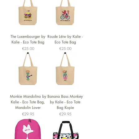
The Luxembourger by
Roude Léiw by Kalie -
Kalie - Eco Tote Bag
Eco Tote Bag
Price
Price
€25.00
€25.00
Monkie Mandolino by
Banana Bass Monkey
Kalie - Eco Tote Bag,
by Kalie - Eco Tote
Mandolin Lover
Bag Kopie
Price
Price
€29.95
€29.95