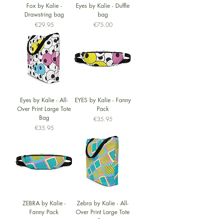
Fox by Kalie -
Eyes by Kalie - Duffle
Drawstring bag
bag
Price
Price
€29.95
€75.00
Eyes by Kalie - All-
EYES by Kalie - Fanny
Over Print Large Tote
Pack
Bag
Price
€35.95
Price
€35.95
ZEBRA by Kalie -
Zebra by Kalie - All-
Fanny Pack
Over Print Large Tote