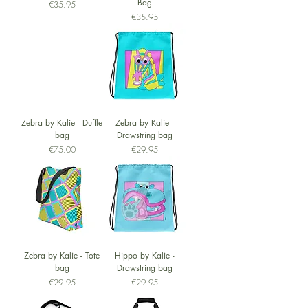
Bag
Price
€35.95
Price
€35.95
Zebra by Kalie - Duffle
Zebra by Kalie -
bag
Drawstring bag
Price
Price
€75.00
€29.95
Zebra by Kalie - Tote
Hippo by Kalie -
bag
Drawstring bag
Price
Price
€29.95
€29.95