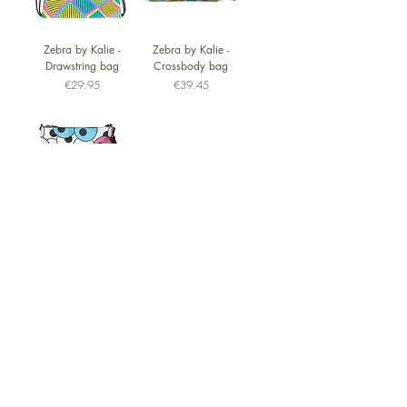
Zebra by Kalie -
Zebra by Kalie -
Drawstring bag
Crossbody bag
Price
Price
€29.95
€39.45
Eyes by Kalie -
Crossbody bag
Price
€39.45
Questions?