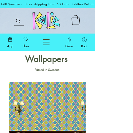
Gift Vouchers
Free shipping from 50 Euro
14-Day Return
App
Flow
Grow
Boat
Wallpapers
Printed in Sweden.