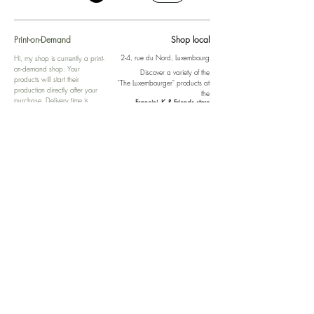
Print-on-Demand
Shop local
2-4, rue du Nord, Luxembourg
Hi, my shop is currently a print-
on-demand shop. Your
Discover a variety of the
products will start their
"The Luxembourger" products at
production directly after your
the
purchase. Delivery time is
Francini_K & Friends store
usually about 8 days,
in
Luxembourg City
.
sometimes more, depending on
www.francinik.com
where your product is being
printed. I'm working towards
getting things faster :).
Links
Delivery
Collections
Returns
Gift Vouchers
Return Form
Kalie Music
FAQ
Kalie Flow
Contact us
About us