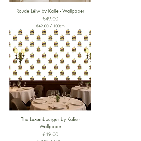
i
m
Roude Léiw by Kalie - Wallpaper
e
Price
€49.00
t
e
€49.00
/
100cm
r
€
s
4
9
.
0
0
p
e
r
1
0
0
C
e
n
t
i
m
The Luxembourger by Kalie -
e
Wallpaper
t
e
Price
€49.00
r