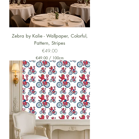
Zebra by Kalie - Wallpaper, Colorful,
Pattern, Stripes
Price
€49.00
€49.00
/
100cm
€
4
9
.
0
0
p
e
r
1
0
0
C
e
n
t