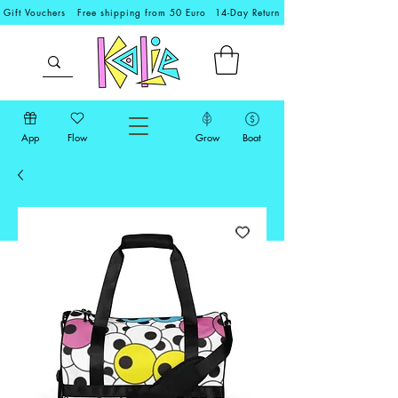
Gift Vouchers
Free shipping from 50 Euro
14-Day Return
App
Flow
Grow
Boat