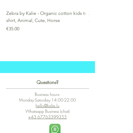
Zebra by Kalie - Organic cotton kids t-
Zebra by Kalie - Eco
shirt, Animal, Cute, Horse
Price
€25.00
Price
€35.00
Questions?
Business hours:
Monday-Saturday:14:00-22:00
hello@kalie.lu
Whatsapp Business (chat)
+43 67763399355