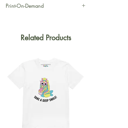
Print-On-Demand
This product is made especially for
you as soon as you place an order,
which is why it takes us a bit longer
Related Products
to deliver it to you. Making products
on demand instead of in bulk helps
reduce overproduction, so thank you
for making thoughtful purchasing
decisions!