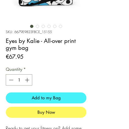
SKU: 6679E9823F8CE_15155
Eyes by Kalie - All-over print
gym bag
Price
€67.95
Quantity
*
Add to my Bag
Buy Now
Ready to get your fitness on? Add some