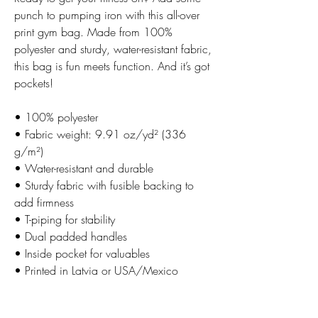
punch to pumping iron with this all-over
print gym bag. Made from 100%
polyester and sturdy, water-resistant fabric,
this bag is fun meets function. And it’s got
pockets!
• 100% polyester
• Fabric weight: 9.91 oz/yd² (336
g/m²)
• Water-resistant and durable
• Sturdy fabric with fusible backing to
add firmness
• T-piping for stability
• Dual padded handles
• Inside pocket for valuables
• Printed in Latvia or USA/Mexico