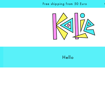
Free shipping from 50 Euro
Hello