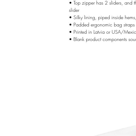
• Top zipper has 2 sliders, and t
slider
• Silky lining, piped inside hem
• Padded ergonomic bag straps fr
• Printed in Latvia or USA/Mexi
• Blank product components sou