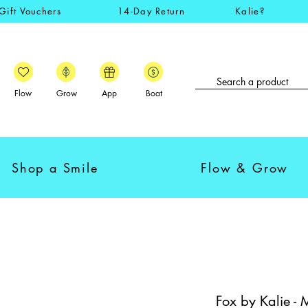
Gift Vouchers
14-Day Return
Kalie?
Flow
Grow
App
Boat
Shop a Smile
Flow & Grow
Fox by Kalie - 