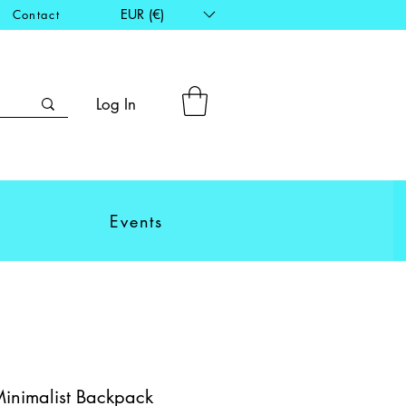
EUR (€)
Contact
Log In
Events
Minimalist Backpack