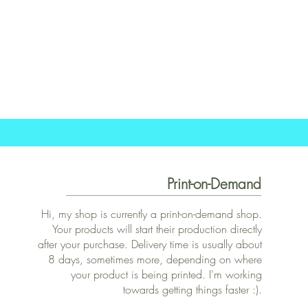
Print-on-Demand
Hi, my shop is currently a print-on-demand shop.
Your products will start their production directly
after your purchase. Delivery time is usually about
8 days, sometimes more, depending on where
your product is being printed. I'm working
towards getting things faster :).