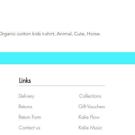
Organic cotton kids t-shirt, Animal, Cute, Horse
Links
Delivery
Collections
Returns
Gift Vouchers
Return Form
Kalie Flow
Contact us
Kalie Music