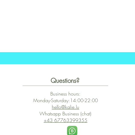
Quick View
Questions?
Business hours:
Monday-Saturday:14:00-22:00
hello@kalie.lu
Whatsapp Business (chat)
+43 67763399355