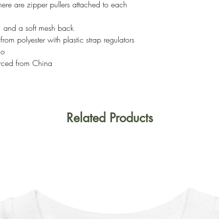
here are zipper pullers attached to each
s, and a soft mesh back
om polyester with plastic strap regulators
co
rced from China
Related Products