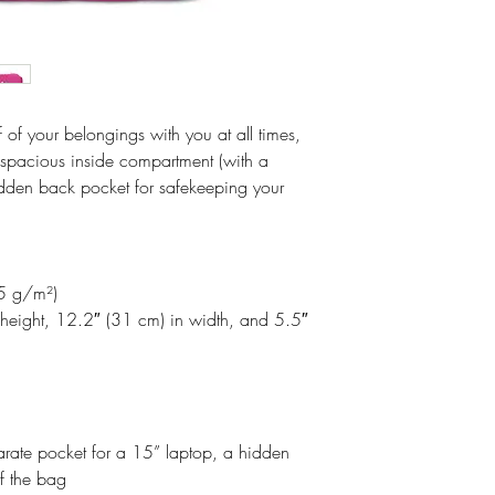
Making products 
Postal Address: R
helps reduce over
Latvia, LV-1050
making thoughtful
Age Restrictions: 
EU Warranty: 2 y
lf of your belongings with you at all times,
Other Compliance
a spacious inside compartment (with a
requirements rega
idden back pocket for safekeeping your
cadmium, bisphen
05 g/m²)
height, 12.2″ (31 cm) in width, and 5.5″
arate pocket for a 15” laptop, a hidden
f the bag