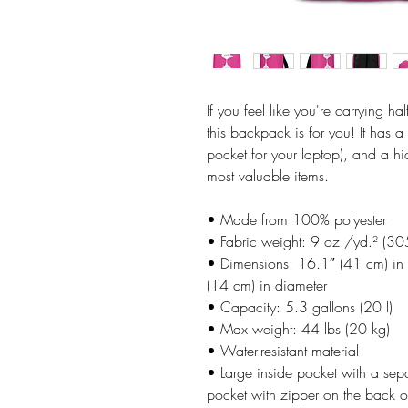
If you feel like you're carrying ha
this backpack is for you! It has 
pocket for your laptop), and a h
most valuable items.
• Made from 100% polyester
• Fabric weight: 9 oz./yd.² (3
• Dimensions: 16.1″ (41 cm) in 
(14 cm) in diameter
• Capacity: 5.3 gallons (20 l)
• Max weight: 44 lbs (20 kg)
• Water-resistant material
• Large inside pocket with a sep
pocket with zipper on the back o