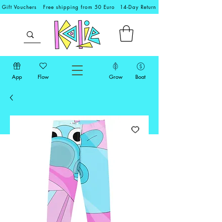
Gift Vouchers
Free shipping from 50 Euro
14-Day Return
App
Flow
Grow
Boat