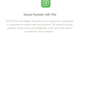
Secure Payment with Wix
The PCI DSS is the highest information security standard for organizations
or companies that accept credit card payments. This standard provides
protection of the privacy and confidentiality of the card's data used to
complete the online transaction.
Print-on-Demand
Shop local
2-4, rue du Nord, Luxembourg
Hi, my shop is currently a print-
on-demand shop. Your
Discover a variety of the
products will start their
"The Luxembourger" products at
production directly after your
the
purchase. Delivery time is
Francini_K & Friends store
usually about 8 days,
in
Luxembourg City
.
sometimes more, depending on
www.francinik.com
where your product is being
printed. I'm working towards
getting things faster :).