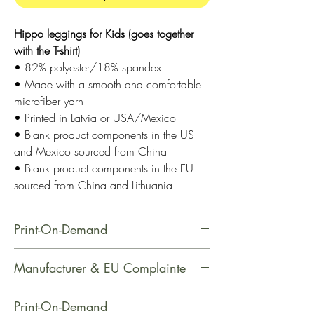
Hippo leggings for Kids (goes together
with the T-shirt)
• 82% polyester/18% spandex
• Made with a smooth and comfortable
microfiber yarn
• Printed in Latvia or USA/Mexico
• Blank product components in the US
and Mexico sourced from China
• Blank product components in the EU
sourced from China and Lithuania
Print-On-Demand
This product is made especially for
Manufacturer & EU Complainte
you as soon as you place an order,
which is why it takes us a bit longer
Name: Printful
Print-On-Demand
to deliver it to you. Making products