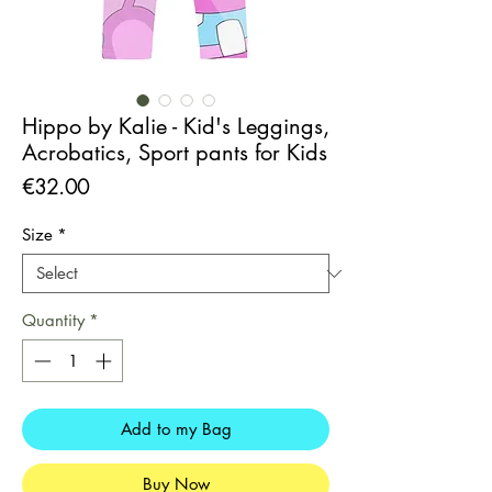
Hippo by Kalie - Kid's Leggings,
Acrobatics, Sport pants for Kids
Price
€32.00
Size
*
Quantity
*
Add to my Bag
Buy Now