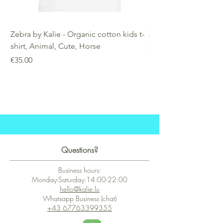
Zebra by Kalie - Organic cotton kids t-
Zebra by Kalie - Eco
shirt, Animal, Cute, Horse
Price
€25.00
Price
€35.00
Questions?
Business hours:
Monday-Saturday:14:00-22:00
hello@kalie.lu
Whatsapp Business (chat)
+43 67763399355