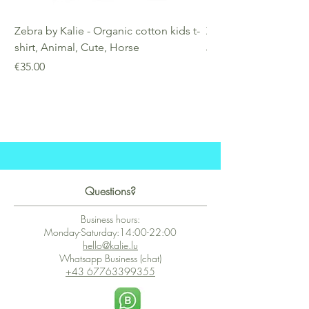
Zebra by Kalie - Organic cotton kids t-
Zebra by Kalie - Eco
shirt, Animal, Cute, Horse
Price
€25.00
Price
€35.00
Questions?
Business hours:
Monday-Saturday:14:00-22:00
hello@kalie.lu
Whatsapp Business (chat)
+43 67763399355