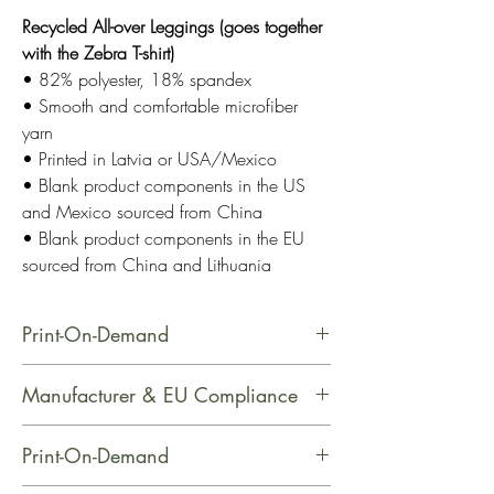
Recycled All-over Leggings (goes together
with the Zebra T-shirt)
• 82% polyester, 18% spandex
• Smooth and comfortable microfiber
yarn
• Printed in Latvia or USA/Mexico
• Blank product components in the US
and Mexico sourced from China
• Blank product components in the EU
sourced from China and Lithuania
Print-On-Demand
This product is made especially for
Manufacturer & EU Compliance
you as soon as you place an order,
which is why it takes us a bit longer
Name: Printful
Print-On-Demand
to deliver it to you. Making products
Email Address: support@printful.com