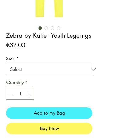
Zebra by Kalie - Youth Leggings
Price
€32.00
Size
*
Quantity
*
Add to my Bag
Buy Now