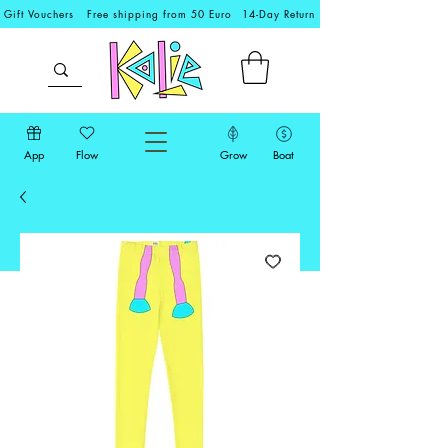
Gift Vouchers
Free shipping from 50 Euro
14-Day Return
App
Flow
Grow
Boat