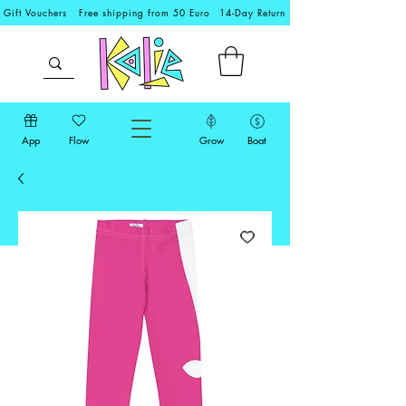
Gift Vouchers
Free shipping from 50 Euro
14-Day Return
App
Flow
Grow
Boat