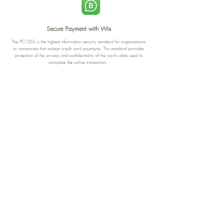
Secure Payment with Wix
The PCI DSS is the highest information security standard for organizations
or companies that accept credit card payments. This standard provides
protection of the privacy and confidentiality of the card's data used to
complete the online transaction.
Print-on-Demand
Shop local
2-4, rue du Nord, Luxembourg
Hi, my shop is currently a print-
on-demand shop. Your
Discover a variety of the
products will start their
"The Luxembourger" products at
production directly after your
the
purchase. Delivery time is
Francini_K & Friends store
usually about 8 days,
in
Luxembourg City
.
sometimes more, depending on
www.francinik.com
where your product is being
printed. I'm working towards
getting things faster :).