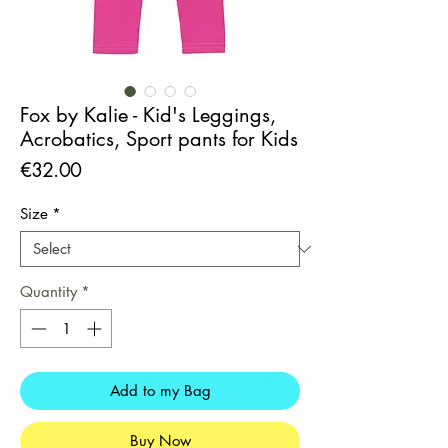
Fox by Kalie - Kid's Leggings,
Acrobatics, Sport pants for Kids
Price
€32.00
Size
*
Quantity
*
Add to my Bag
Buy Now