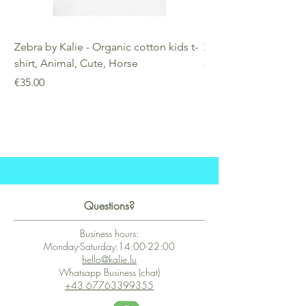
Zebra by Kalie - Organic cotton kids t-
Zebra by Kalie - Eco
shirt, Animal, Cute, Horse
Price
€25.00
Price
€35.00
Questions?
Business hours:
Monday-Saturday:14:00-22:00
hello@kalie.lu
Whatsapp Business (chat)
+43 67763399355