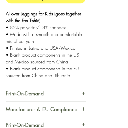
All-over Leggings for Kids (goes together
with the Fox T-shirt)
• 82% polyester/18% spandex
• Made with a smooth and comfortable
microfiber yarn
• Printed in Latvia and USA/Mexico
• Blank product components in the US
and Mexico sourced from China
• Blank product components in the EU
sourced from China and Lithuania
Print-On-Demand
This product is made especially for
Manufacturer & EU Compliance
you as soon as you place an order,
which is why it takes us a bit longer
Name: Printful
Print-On-Demand
to deliver it to you. Making products