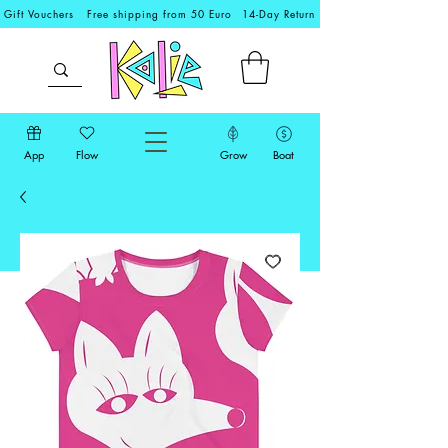
Gift Vouchers
Free shipping from 50 Euro
14-Day Return
App
Flow
Grow
Boat