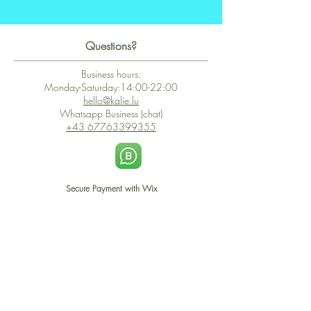
Questions?
Business hours:
Monday-Saturday:14:00-22:00
hello@kalie.lu
Whatsapp Business (chat)
+43 67763399355
Secure Payment with Wix
The PCI DSS is the highest information security standard for organizations
or companies that accept credit card payments. This standard provides
protection of the privacy and confidentiality of the card's data used to
complete the online transaction.
Print-on-Demand
Shop local