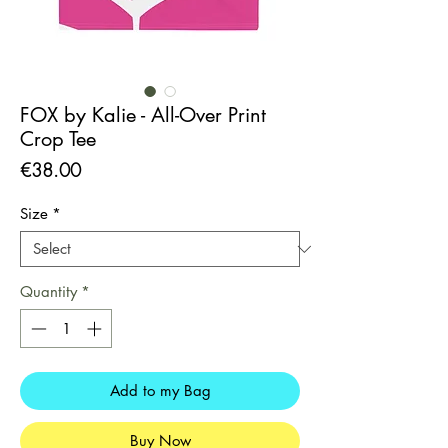
FOX by Kalie - All-Over Print
Crop Tee
Price
€38.00
Size
*
Quantity
*
Add to my Bag
Buy Now