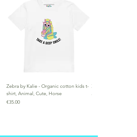
Zebra by Kalie - Organic cotton kids t-
Zebra by Kalie - Eco
shirt, Animal, Cute, Horse
Price
€25.00
Price
€35.00