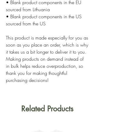
• Blank product components in the EU 
sourced from Lithuania
• Blank product components in the US 
sourced from the US
This product is made especially for you as 
soon as you place an order, which is why 
it takes us a bit longer to deliver it to you. 
Making products on demand instead of 
in bulk helps reduce overproduction, so 
thank you for making thoughtful 
purchasing decisions!
Related Products