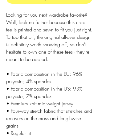
Looking for you next wardrobe favorite? 
Well, look no further because this crop 
tee is printed and sewn to fit you just right. 
To top that off, the original all-over design 
is definitely worth showing off, so don't 
hesitate to own one of these tees - they're 
meant to be adored.
• Fabric composition in the EU: 96% 
polyester, 4% spandex
• Fabric composition in the US: 93% 
polyester, 7% spandex
• Premium knit mid-weight jersey
• Four-way stretch fabric that stretches and 
recovers on the cross and lengthwise 
grains
• Regular fit