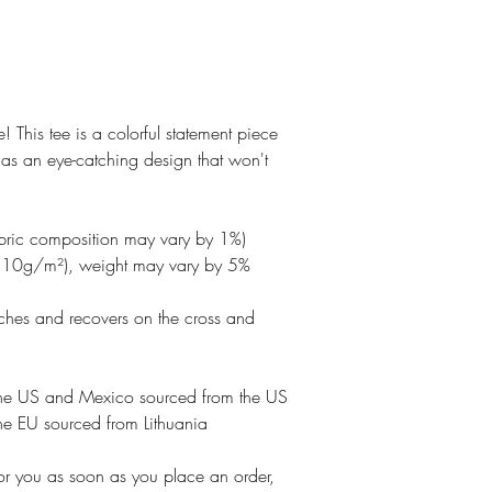
ve! This tee is a colorful statement piece 
has an eye-catching design that won't 
abric composition may vary by 1%)
210g/m²), weight may vary by 5%
etches and recovers on the cross and 
the US and Mexico sourced from the US
he EU sourced from Lithuania
or you as soon as you place an order, 