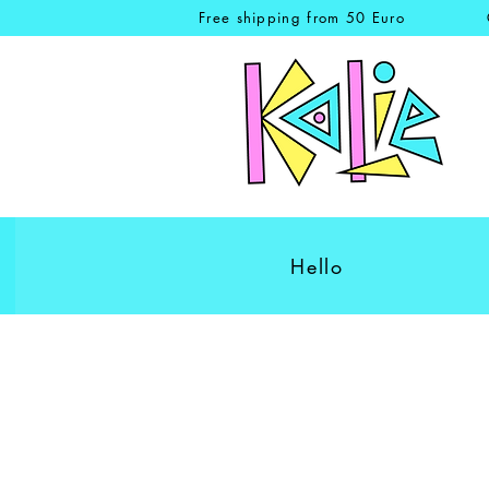
Free shipping from 50 Euro
Hello