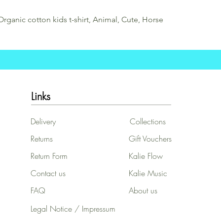
Organic cotton kids t-shirt, Animal, Cute, Horse
Links
Delivery
Collections
Returns
Gift Vouchers
Return Form
Kalie Flow
Contact us
Kalie Music
FAQ
About us
Legal Notice / Impressum