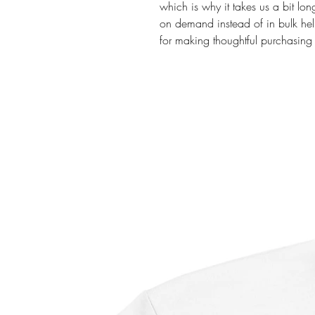
which is why it takes us a bit lon
on demand instead of in bulk hel
for making thoughtful purchasing