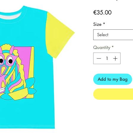
Price
€35.00
Size
*
Select
Quantity
*
Add to my Bag