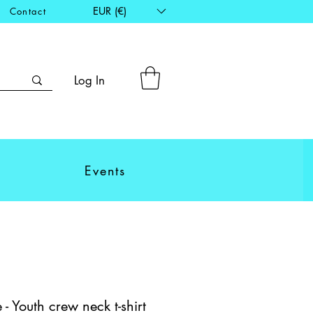
EUR (€)
Contact
Log In
Events
- Youth crew neck t-shirt