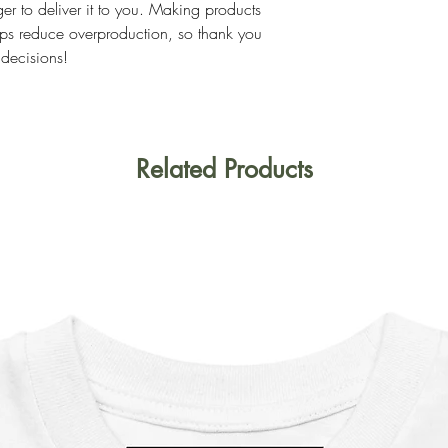
ger to deliver it to you. Making products 
ps reduce overproduction, so thank you 
 decisions!
Related Products