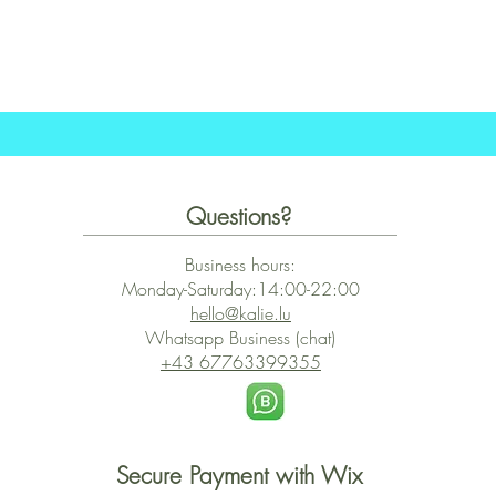
Quick View
Questions?
Business hours:
Monday-Saturday:14:00-22:00
hello@kalie.lu
Whatsapp Business (chat)
+43 67763399355
Secure Payment with Wix