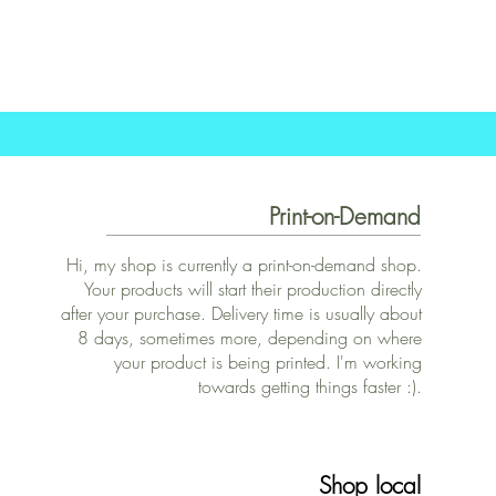
Print-on-Demand
Hi, my shop is currently a print-on-demand shop.
Your products will start their production directly
after your purchase. Delivery time is usually about
8 days, sometimes more, depending on where
your product is being printed. I'm working
towards getting things faster :).
Shop local