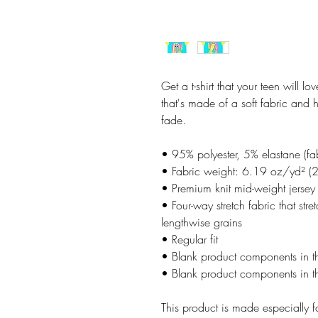
Get a t-shirt that your teen will lo
that's made of a soft fabric and 
fade.
• 95% polyester, 5% elastane (f
• Fabric weight: 6.19 oz/yd² (
• Premium knit mid-weight jersey
• Four-way stretch fabric that str
lengthwise grains
• Regular fit
• Blank product components in 
• Blank product components in t
This product is made especially f