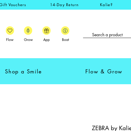
Gift Vouchers
14-Day Return
Kalie?
Flow
Grow
App
Boat
Shop a Smile
Flow & Grow
ZEBRA by Kalie 