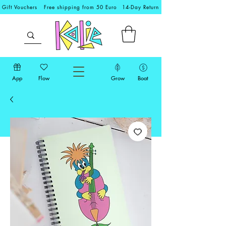
Gift Vouchers
Free shipping from 50 Euro
14-Day Return
App
Flow
Grow
Boat