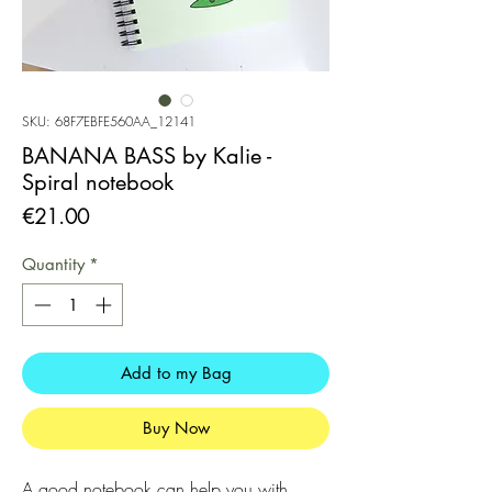
SKU: 68F7EBFE560AA_12141
BANANA BASS by Kalie -
Spiral notebook
Price
€21.00
Quantity
*
Add to my Bag
Buy Now
A good notebook can help you with 