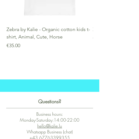
Zebra by Kalie - Organic cotton kids t-
Zebra by Kalie - Eco
shirt, Animal, Cute, Horse
Price
€25.00
Price
€35.00
Questions?
Business hours:
Monday-Saturday:14:00-22:00
hello@kalie.lu
Whatsapp Business (chat)
+43 67763399355