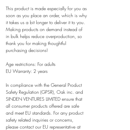
This product is made especially for you as 
soon as you place an order, which is why 
it takes us a bit longer to deliver it to you. 
Making products on demand instead of 
in bulk helps reduce overproduction, so 
thank you for making thoughtful 
purchasing decisions!
Age restrictions: For adults
EU Warranty: 2 years
In compliance with the General Product 
Safety Regulation (GPSR), 
Oak inc.
 and 
SINDEN VENTURES LIMITED
 ensure that 
all consumer products offered are safe 
and meet EU standards. For any product 
safety related inquiries or concerns, 
please contact our EU representative at 