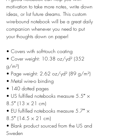
motivation to take more notes, write down 
ideas, or list future dreams. This custom 
wire-bound notebook will be a great daily 
companion whenever you need to put 
your thoughts down on paper!
• Covers with soft-touch coating
• Cover weight: 10.38 oz/yd² (352 
g/m²)
• Page weight: 2.62 oz/yd² (89 g/m²)
• Metal wire-o binding
• 140 dotted pages
• US fulfilled notebooks measure 5.5″ × 
8.5″ (13 × 21 cm)
• EU fulfilled notebooks measure 5.7″ × 
8.5″ (14.5 × 21 cm)
• Blank product sourced from the US and 
Sweden