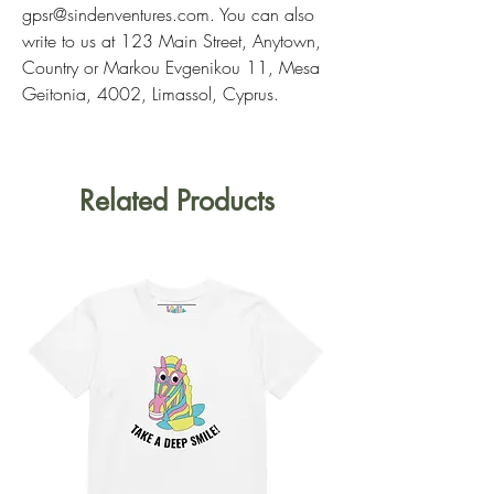
gpsr@sindenventures.com
. You can also 
write to us at 
123 Main Street, Anytown,
Country
 or
Markou Evgenikou 11, Mesa
Geitonia, 4002, Limassol, Cyprus.
Related Products