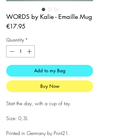
WORDS by Kalie - Emaille Mug
Price
€17.95
Quantity
*
Add to my Bag
Buy Now
Start the day, with a cup of tay.
Size: 0,3L
Printed in Germany by Print21.