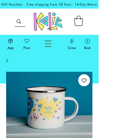
Gift Vouchers
Free shipping from 50 Euro
14-Day Return
App
Flow
Grow
Boat