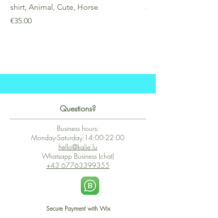
shirt, Animal, Cute, Horse
Price
€25.00
Price
€35.00
Questions?
Business hours:
Monday-Saturday:14:00-22:00
hello@kalie.lu
Whatsapp Business (chat)
+43 67763399355
Secure Payment with Wix