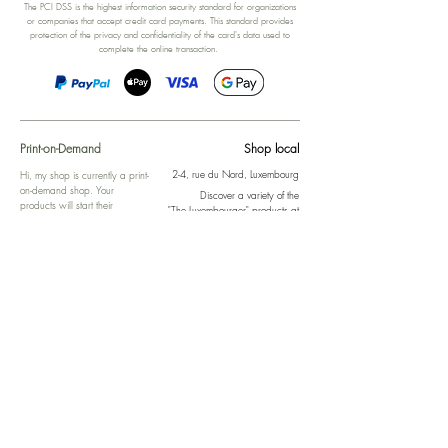
The PCI DSS is the highest information security standard for organizations
or companies that accept credit card payments. This standard provides
protection of the privacy and confidentiality of the card's data used to
complete the online transaction.
Print-on-Demand
Shop local
2-4, rue du Nord, Luxembourg
Hi, my shop is currently a print-
on-demand shop. Your
Discover a variety of the
products will start their
"The Luxembourger" products at
production directly after your
the
purchase. Delivery time is
Francini_K & Friends store
usually about 8 days,
in
Luxembourg City
.
sometimes more, depending on
www.francinik.com
where your product is being
printed. I'm working towards
getting things faster :).
Links