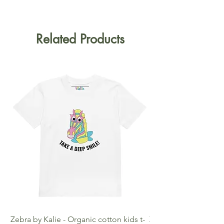
Related Products
Zebra by Kalie - Organic cotton kids t-
Zebra by Kalie - Eco