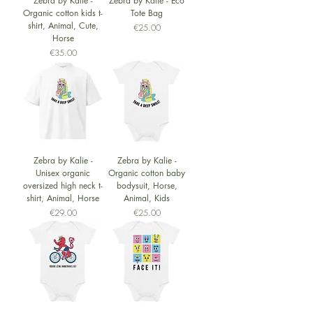
Zebra by Kalie -
Zebra by Kalie - Eco
Organic cotton kids t-
Tote Bag
shirt, Animal, Cute,
Price
€25.00
Horse
Price
€35.00
Zebra by Kalie -
Zebra by Kalie -
Unisex organic
Organic cotton baby
oversized high neck t-
bodysuit, Horse,
shirt, Animal, Horse
Animal, Kids
Price
Price
€29.00
€25.00