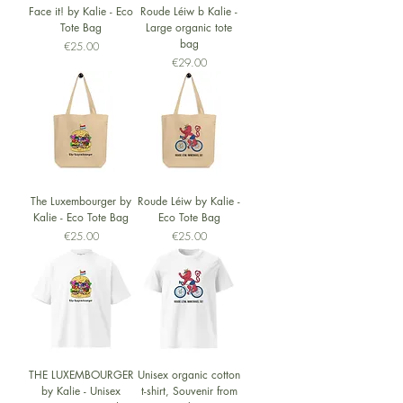
Face it! by Kalie - Eco
Roude Léiw b Kalie -
Tote Bag
Large organic tote
bag
Price
€25.00
Price
€29.00
The Luxembourger by
Roude Léiw by Kalie -
Kalie - Eco Tote Bag
Eco Tote Bag
Price
Price
€25.00
€25.00
THE LUXEMBOURGER
Unisex organic cotton
by Kalie - Unisex
t-shirt, Souvenir from