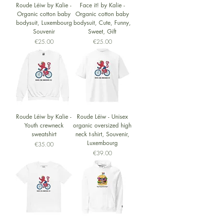
Roude Léiw by Kalie -
Face it! by Kalie -
Organic cotton baby
Organic cotton baby
bodysuit, Luxembourg
bodysuit, Cute, Funny,
Souvenir
Sweet, Gift
Price
Price
€25.00
€25.00
Roude Léiw by Kalie -
Roude Léiw - Unisex
Youth crewneck
organic oversized high
sweatshirt
neck t-shirt, Souvenir,
Luxembourg
Price
€35.00
Price
€39.00