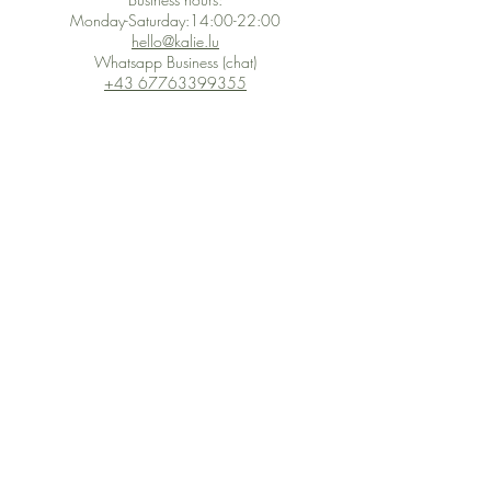
Monday-Saturday:14:00-22:00
hello@kalie.lu
Whatsapp Business (chat)
+43 67763399355
Secure Payment with Wix
The PCI DSS is the highest information security standard for organizations
or companies that accept credit card payments. This standard provides
protection of the privacy and confidentiality of the card's data used to
complete the online transaction.
Print-on-Demand
Shop local
2-4, rue du Nord, Luxembourg
Hi, my shop is currently a print-
on-demand shop. Your
Discover a variety of the
products will start their
"The Luxembourger" products at
production directly after your
the
purchase. Delivery time is
Francini_K & Friends store
usually about 8 days,
in
Luxembourg City
.