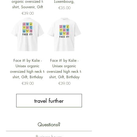
organic oversized t-
Luxembourg,
shirt, Souvenir, Gift
Price
€35.00
Price
€39.00
Face it! by Kalie -
Face it! by Kalie -
Unisex organic
Unisex organic
oversized high neck t-
oversized high neck t-
shirt, Gift, Birthday
shirt, Gift, Birthday
Price
Price
€39.00
€39.00
travel further
Questions?
Business hours: