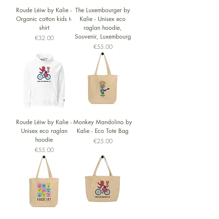
Roude Léiw by Kalie -
The Luxembourger by
Organic cotton kids t-
Kalie - Unisex eco
shirt
raglan hoodie,
Souvenir, Luxembourg
Price
€32.00
Price
€55.00
Roude Léiw by Kalie -
Monkey Mandolino by
Unisex eco raglan
Kalie - Eco Tote Bag
hoodie
Price
€25.00
Price
€55.00