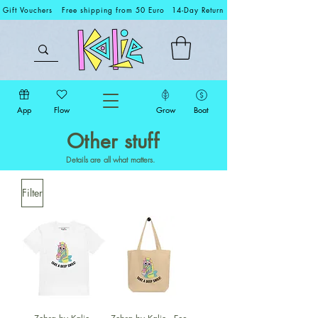
Gift Vouchers
Free shipping from 50 Euro
14-Day Return
App
Flow
Grow
Boat
Other stuff
Details are all what matters.
Filter