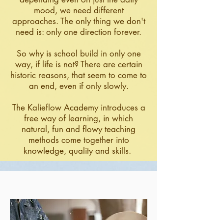
mood, we need different
approaches. The only thing we don't
need is: only one direction forever.
So why is school build in only one
way, if life is not? There are certain
historic reasons, that seem to come to
an end, even if only slowly.
The Kalieflow Academy introduces a
free way of learning, in which
natural, fun and flowy teaching
methods come together into
knowledge, quality and skills.