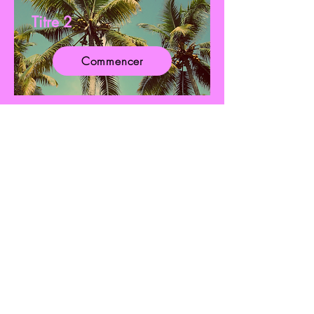
Titre 2
Commencer
Questions?
Business hours:
Monday-Saturday:14:00-22:00
hello@kalie.lu
Whatsapp Business (chat)
+43 67763399355
Secure Payment with Wix