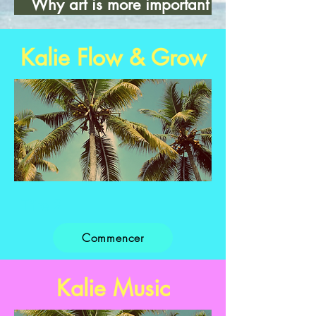
Why art is more important
than...
Kalie Flow & Grow
Titre 2
Commencer
Kalie Music