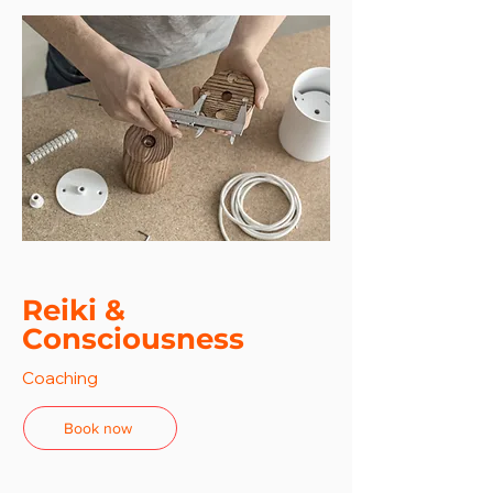
Reiki &
Consciousness
Coaching
Book now