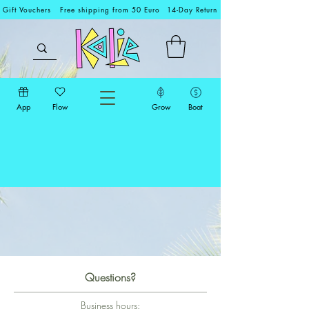
Gift Vouchers
Free shipping from 50 Euro
14-Day Return
App
Flow
Grow
Boat
Questions?
Business hours: