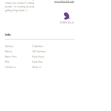
www.francinik.com
where your product is being
printed. I'm working towards
getting things faster :).
Links
Delivery
Collections
Returns
Gift Vouchers
Return Form
Kalie Music
FAQ
Kalie Flow
Contact us
About us
Legal Notice /
Impressum
Store Policy
Subscribe for colourful Offers! :)
We'll celebrate your Birthday!!