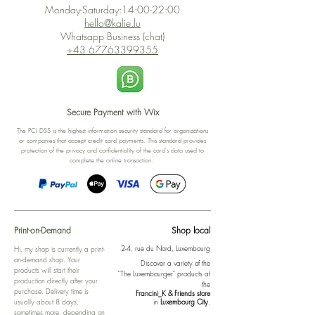
Monday-Saturday:14:00-22:00
hello@kalie.lu
Whatsapp Business (chat)
+43 67763399355
Secure Payment with Wix
The PCI DSS is the highest information security standard for organizations
or companies that accept credit card payments. This standard provides
protection of the privacy and confidentiality of the card's data used to
complete the online transaction.
Print-on-Demand
Shop local
2-4, rue du Nord, Luxembourg
Hi, my shop is currently a print-
on-demand shop. Your
Discover a variety of the
products will start their
"The Luxembourger" products at
production directly after your
the
purchase. Delivery time is
Francini_K & Friends store
usually about 8 days,
in
Luxembourg City
.
sometimes more, depending on