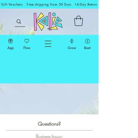
Gift Vouchers
Free shipping from 50 Euro
14-Day Return
App
Flow
Grow
Boat
Questions?
Business hours: