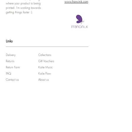
www.francinik.com
where your product is being
printed. I'm working towards
getting things faster :).
Links
Delivery
Collections
Returns
Gift Vouchers
Return Form
Kalie Music
FAQ
Kalie Flow
Contact us
About us
Legal Notice /
Impressum
Store Policy
Subscribe for colourful Offers! :)
We'll celebrate your Birthday!!