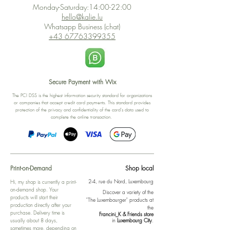
Monday-Saturday:14:00-22:00
hello@kalie.lu
Whatsapp Business (chat)
+43 67763399355
Secure Payment with Wix
The PCI DSS is the highest information security standard for organizations
or companies that accept credit card payments. This standard provides
protection of the privacy and confidentiality of the card's data used to
complete the online transaction.
Print-on-Demand
Shop local
2-4, rue du Nord, Luxembourg
Hi, my shop is currently a print-
on-demand shop. Your
Discover a variety of the
products will start their
"The Luxembourger" products at
production directly after your
the
purchase. Delivery time is
Francini_K & Friends store
usually about 8 days,
in
Luxembourg City
.
sometimes more, depending on