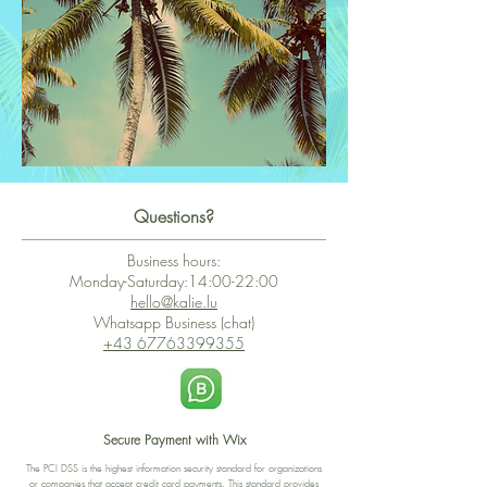
Questions?
Business hours:
Monday-Saturday:14:00-22:00
hello@kalie.lu
Whatsapp Business (chat)
+43 67763399355
Secure Payment with Wix
The PCI DSS is the highest information security standard for organizations
or companies that accept credit card payments. This standard provides