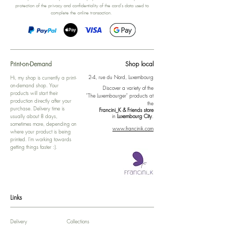
protection of the privacy and confidentiality of the card's data used to
complete the online transaction.
Print-on-Demand
Shop local
2-4, rue du Nord, Luxembourg
Hi, my shop is currently a print-
on-demand shop. Your
Discover a variety of the
products will start their
"The Luxembourger" products at
production directly after your
the
purchase. Delivery time is
Francini_K & Friends store
usually about 8 days,
in
Luxembourg City
.
sometimes more, depending on
www.francinik.com
where your product is being
printed. I'm working towards
getting things faster :).
Links
Delivery
Collections