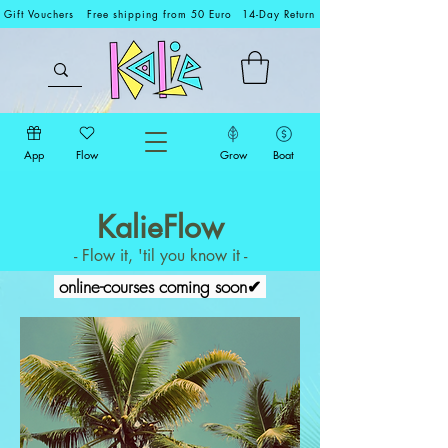
Gift Vouchers
Free shipping from 50 Euro
14-Day Return
App
Flow
Grow
Boat
KalieFlow
- Flow it, 'til you know it -
online-courses coming soon✔