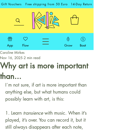
Gift Vouchers
Free shipping from 50 Euro
14-Day Return
App
Flow
Grow
Boat
Caroline Mirkes
Nov 16, 2025
2 min read
Why art is more important
than...
I´m not sure, if art is more important than 
anything else, but what humans could 
possibly learn with art, is this:
1. Learn 
transience
 with music. When it’s 
played, it’s over. You can record it, but it 
still always disappears after each note, 