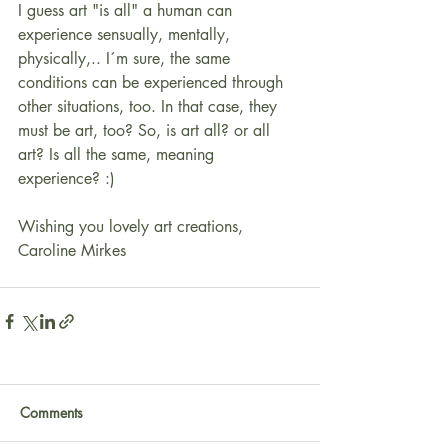
I guess art "is all" a human can 
experience sensually, mentally, 
physically,.. I´m sure, the same 
conditions can be experienced through 
other situations, too. In that case, they 
must be art, too? So, is art all? or all 
art? Is all the same, meaning 
experience? :)
Wishing you lovely art creations,
Caroline Mirkes
Comments