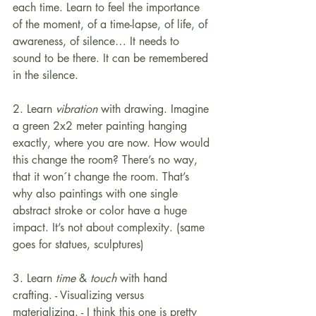
each time. Learn to feel the importance 
of the moment, of a time-lapse, of life, of 
awareness, of silence… It needs to 
sound to be there. It can be remembered 
in the silence.
2. Learn 
vibration
 with drawing. Imagine 
a green 2x2 meter painting hanging 
exactly, where you are now. How would 
this change the room? There’s no way, 
that it won´t change the room. That’s 
why also paintings with one single 
abstract stroke or color have a huge 
impact. It’s not about complexity. (same 
goes for statues, sculptures)
3. Learn 
time
 & 
touch
 with hand 
crafting. - Visualizing versus 
materializing. - I think this one is pretty 