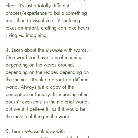
clear. It’s just a totally different 
process/experience to build something 
real, than to visualize it. Visualizing 
takes an instant, crafting can take hours. 
Living vs. imagining.
4. Learn about the 
invisible
 with words. - 
One word can have tons of meanings 
depending on the words around, 
depending on the reader, depending on 
the theme... It’s like a door to a different 
world. Always just a copy of the 
perception or fantasy. Its meaning often 
doesn’t even exist in the material world, 
but we still believe it, as if it would be 
the most real thing in the world.
5. Learn 
release
 & 
flow
 with 