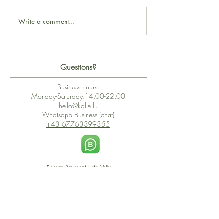
Write a comment...
Questions?
Business hours:
Monday-Saturday:14:00-22:00
hello@kalie.lu
Whatsapp Business (chat)
+43 67763399355
Secure Payment with Wix
The PCI DSS is the highest information security standard for organizations
or companies that accept credit card payments. This standard provides
protection of the privacy and confidentiality of the card's data used to
complete the online transaction.