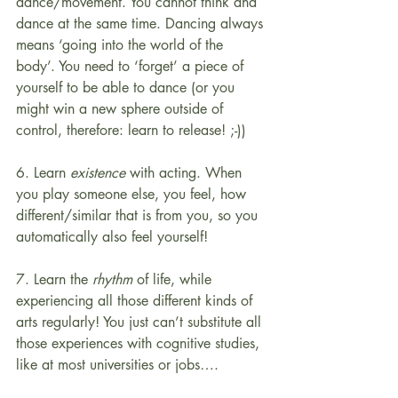
dance/movement. You cannot think and 
dance at the same time. Dancing always 
means ‘going into the world of the 
body’. You need to ‘forget’ a piece of 
yourself to be able to dance (or you 
might win a new sphere outside of 
control, therefore: learn to release! ;-)) 
6. Learn 
existence
 with acting. When 
you play someone else, you feel, how 
different/similar that is from you, so you 
automatically also feel yourself!
7. Learn the 
rhythm
 of life, while 
experiencing all those different kinds of 
arts regularly! You just can’t substitute all 
those experiences with cognitive studies, 
like at most universities or jobs….