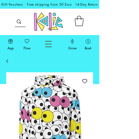
Gift Vouchers
Free shipping from 50 Euro
14-Day Return
App
Flow
Grow
Boat