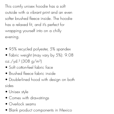
This comfy unisex hoodie has a soft 
outside with a vibrant print and an even 
softer brushed fleece inside. The hoodie 
has a relaxed fit, and it’s perfect for 
wrapping yourself into on a chilly 
evening.
• 95% recycled polyester, 5% spandex
• Fabric weight (may vary by 5%): 9.08 
oz./yd.² (308 g/m²)
• Soft cotton-feel fabric face
• Brushed fleece fabric inside
• Double-lined hood with design on both 
sides
• Unisex style
• Comes with drawstrings
• Overlock seams
• Blank product components in Mexico 