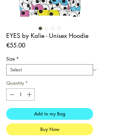
EYES by Kalie - Unisex Hoodie
Price
€55.00
Size
*
Quantity
*
Add to my Bag
Buy Now