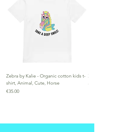
Zebra by Kalie - Organic cotton kids t-
Zebra by Kalie - Eco
shirt, Animal, Cute, Horse
Price
€25.00
Price
€35.00