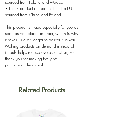
sourced from Poland and Mexico
• Blank product components in the EU 
sourced from China and Poland
This product is made especially for you as 
soon as you place an order, which is why 
it takes us a bit longer to deliver it to you. 
Making products on demand instead of 
in bulk helps reduce overproduction, so 
thank you for making thoughtful 
purchasing decisions!
Related Products