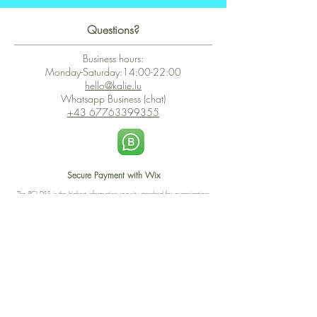
Questions?
Business hours:
Monday-Saturday:14:00-22:00
hello@kalie.lu
Whatsapp Business (chat)
+43 67763399355
Secure Payment with Wix
The PCI DSS is the highest information security standard for organizations
or companies that accept credit card payments. This standard provides
protection of the privacy and confidentiality of the card's data used to
complete the online transaction.
Print-on-Demand
Shop local
2-4, rue du Nord, Luxembourg
Hi, my shop is currently a print-