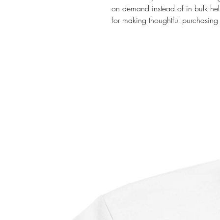
on demand instead of in bulk hel
for making thoughtful purchasing