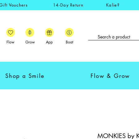
Gift Vouchers
14-Day Return
Kalie?
Flow
Grow
App
Boat
Shop a Smile
Flow & Grow
MONKIES by Kal