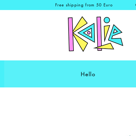
Free shipping from 50 Euro
Hello