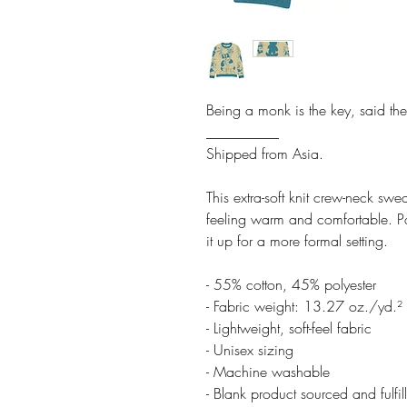
Being a monk is the key, said th
__________
Shipped from Asia.
This extra-soft knit crew-neck swe
feeling warm and comfortable. Pai
it up for a more formal setting.
- 55% cotton, 45% polyester
- Fabric weight: 13.27 oz./yd.
- Lightweight, soft-feel fabric
- Unisex sizing
- Machine washable
- Blank product sourced and fulfi