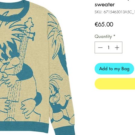
sweater
SKU: 6715463013A5C_
Price
€65.00
Quantity
*
Add to my Bag