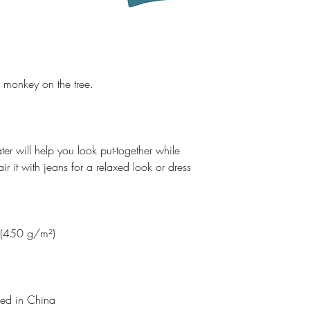
e monkey on the tree.
ater will help you look put-together while
r it with jeans for a relaxed look or dress
² (450 g/m²)
lled in China