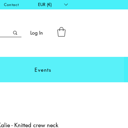
EUR (€)
Contact
Log In
Events
ie - Knitted crew neck