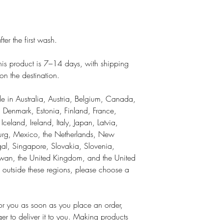
ter the first wash.
 this product is 7–14 days, with shipping
n the destination.
ble in Australia, Austria, Belgium, Canada,
 Denmark, Estonia, Finland, France,
land, Ireland, Italy, Japan, Latvia,
ourg, Mexico, the Netherlands, New
al, Singapore, Slovakia, Slovenia,
wan, the United Kingdom, and the United
is outside these regions, please choose a
for you as soon as you place an order,
ger to deliver it to you. Making products