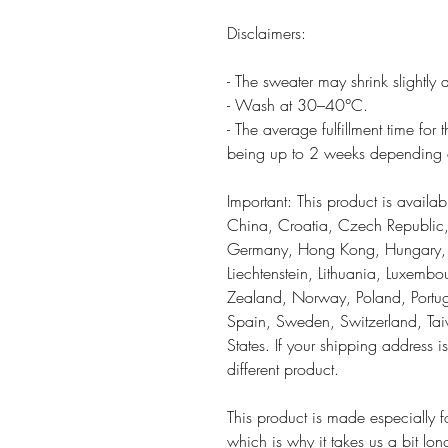
Disclaimers:
- The sweater may shrink slightly af
- Wash at 30–40°C.
- The average fulfillment time for
being up to 2 weeks depending o
Important: This product is availa
China, Croatia, Czech Republic,
Germany, Hong Kong, Hungary, Ice
Liechtenstein, Lithuania, Luxemb
Zealand, Norway, Poland, Portug
Spain, Sweden, Switzerland, Tai
States. If your shipping address 
different product.
This product is made especially 
which is why it takes us a bit lon