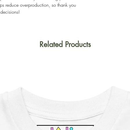
ps reduce overproduction, so thank you
 decisions!
Related Products