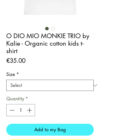
O DIO MIO MONKIE TRIO by
Kalie - Organic cotton kids t-
shirt
Price
€35.00
Size
*
Quantity
*
Add to my Bag