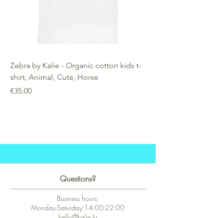
Zebra by Kalie - Organic cotton kids t-
Zebra by Kalie - Eco
shirt, Animal, Cute, Horse
Price
€25.00
Price
€35.00
Questions?
Business hours:
Monday-Saturday:14:00-22:00
hello@kalie.lu