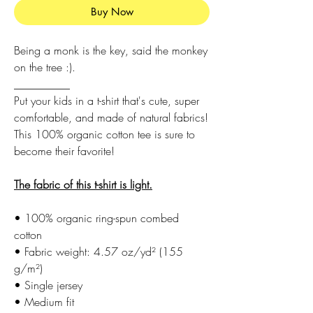
Buy Now
Being a monk is the key, said the monkey
on the tree :).
__________
Put your kids in a t-shirt that's cute, super
comfortable, and made of natural fabrics!
This 100% organic cotton tee is sure to
become their favorite!
The fabric of this t-shirt is light.
• 100% organic ring-spun combed
cotton
• Fabric weight: 4.57 oz/yd² (155
g/m²)
• Single jersey
• Medium fit