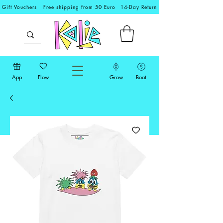
Gift Vouchers
Free shipping from 50 Euro
14-Day Return
App
Flow
Grow
Boat