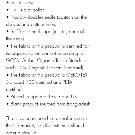
• Set-in sleeves
• 1×1 rib at collar
• Narrow double-needle topstitch on the
sleeves and bottom hems
• Self-fabric neck tape (inside, back of
the neck)
• The fabric of this product is certified for
its organic cotton content according to
GOTS (Global Organic Textile Standard)
and OCS (Organic Content Standard).
• The fabric of this product is OEKO-TEX
Standard 100 certified and PETA
certified.
• Printed in Spain or Latvia and UK
• Blank product sourced from Bangladesh
The sizes correspond to a smaller size in
the US market, so US customers should
order a size up.