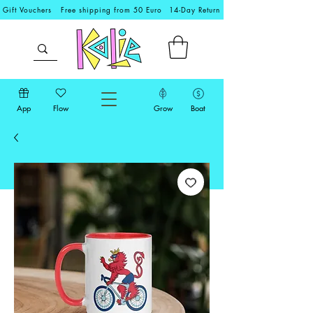
Gift Vouchers
Free shipping from 50 Euro
14-Day Return
App
Flow
Grow
Boat