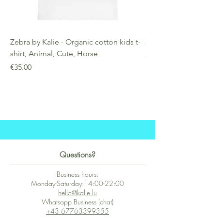
Zebra by Kalie - Organic cotton kids t-
Zebra by Kalie - Eco
shirt, Animal, Cute, Horse
Price
€25.00
Price
€35.00
Questions?
Business hours:
Monday-Saturday:14:00-22:00
hello@kalie.lu
Whatsapp Business (chat)
+43 67763399355