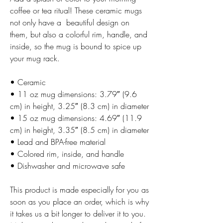
coffee or tea ritual! These ceramic mugs 
not only have a  beautiful design on 
them, but also a colorful rim, handle, and 
inside, so the mug is bound to spice up 
your mug rack.
• Ceramic
• 11 oz mug dimensions: 3.79″ (9.6 
cm) in height, 3.25″ (8.3 cm) in diameter
• 15 oz mug dimensions: 4.69″ (11.9 
cm) in height, 3.35″ (8.5 cm) in diameter
• Lead and BPA-free material
• Colored rim, inside, and handle
• Dishwasher and microwave safe
This product is made especially for you as 
soon as you place an order, which is why 
it takes us a bit longer to deliver it to you. 