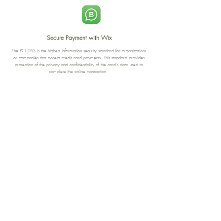
Secure Payment with Wix
The PCI DSS is the highest information security standard for organizations
or companies that accept credit card payments. This standard provides
protection of the privacy and confidentiality of the card's data used to
complete the online transaction.
Print-on-Demand
Shop local
2-4, rue du Nord, Luxembourg
Hi, my shop is currently a print-
on-demand shop. Your
Discover a variety of the
products will start their
"The Luxembourger" products at
production directly after your
the
purchase. Delivery time is
Francini_K & Friends store
usually about 8 days,
in
Luxembourg City
.
sometimes more, depending on
www.francinik.com
where your product is being
printed. I'm working towards
getting things faster :).