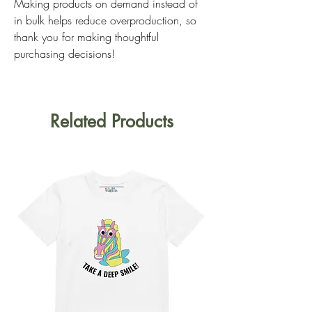
Making products on demand instead of 
in bulk helps reduce overproduction, so 
thank you for making thoughtful 
purchasing decisions!
Related Products