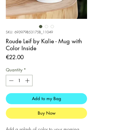
SKU: 693979B53175B_11049
Roude Leif by Kalie - Mug with
Color Inside
Price
€22.00
Quantity
*
Add to my Bag
Buy Now
Add a splash of color to your morning 