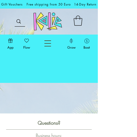
Gift Vouchers
Free shipping from 50 Euro
14-Day Return
App
Flow
Grow
Boat
Questions?
Business hours: