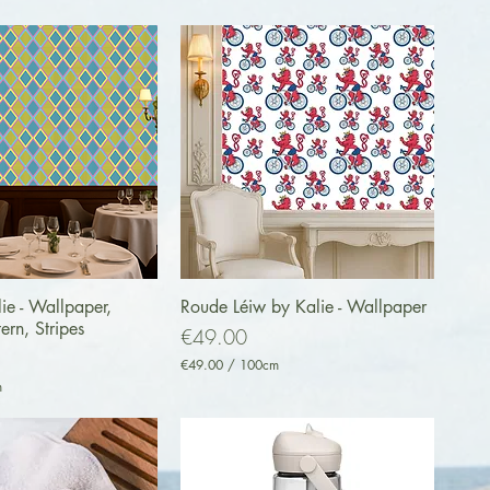
uick View
Quick View
ie - Wallpaper,
Roude Léiw by Kalie - Wallpaper
tern, Stripes
Price
€49.00
€49.00
/
100cm
€
m
4
9
.
0
0
p