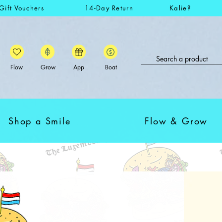
Gift Vouchers
14-Day Return
Kalie?
Flow
Grow
App
Boat
Shop a Smile
Flow & Grow