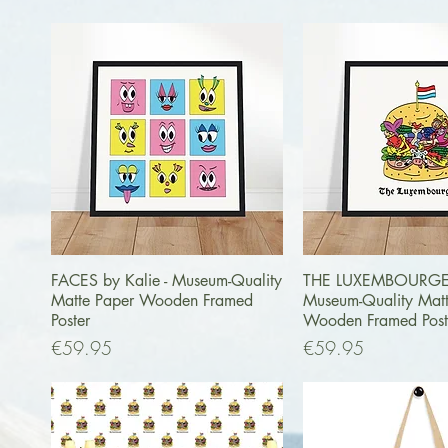
Quick View
Quick Vi
FACES by Kalie - Museum-Quality
THE LUXEMBOURGER 
Matte Paper Wooden Framed
Museum-Quality Mat
Poster
Wooden Framed Post
Price
Price
€59.95
€59.95