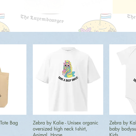
ew
Quick View
Q
 Tote Bag
Zebra by Kalie - Unisex organic
Zebra by Kal
oversized high neck t-shirt,
baby bodysui
Animal, Horse
Kids