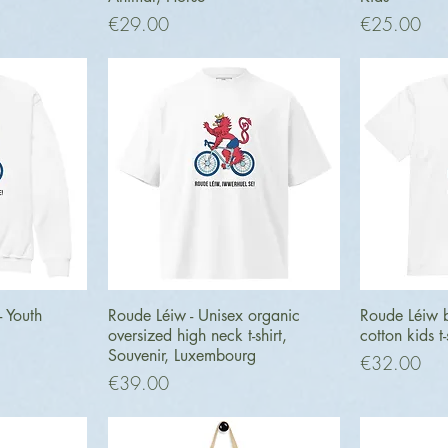
Price
Price
€29.00
€25.00
ew
Quick View
Q
- Youth
Roude Léiw - Unisex organic
Roude Léiw b
oversized high neck t-shirt,
cotton kids t-
Souvenir, Luxembourg
Price
€32.00
Price
€39.00