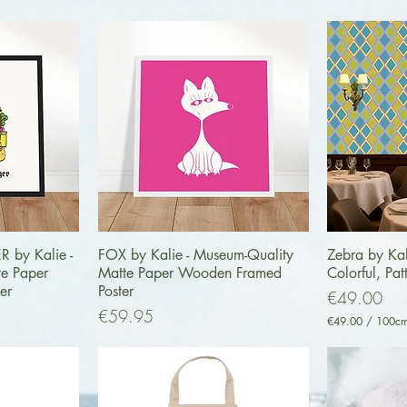
ew
Quick View
Q
by Kalie -
FOX by Kalie - Museum-Quality
Zebra by Kal
te Paper
Matte Paper Wooden Framed
Colorful, Pat
er
Poster
Price
€49.00
Price
€59.95
€49.00
/
100c
€
4
9
.
0
0