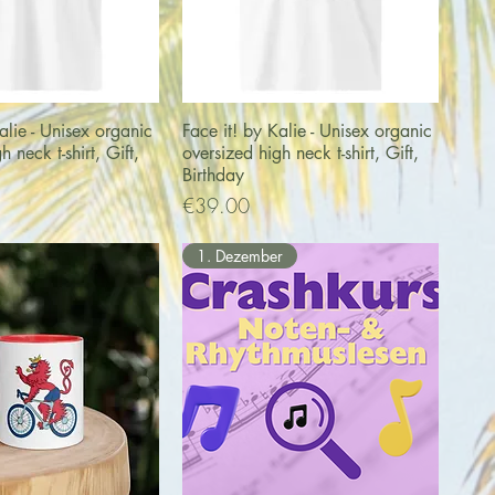
uick View
Quick View
alie - Unisex organic
Face it! by Kalie - Unisex organic
h neck t-shirt, Gift,
oversized high neck t-shirt, Gift,
Birthday
Price
€39.00
1. Dezember