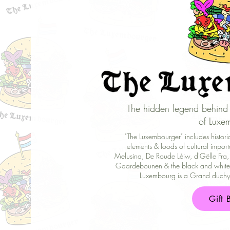
The hidden legend behind 
of Luxe
"The Luxembourger" includes historic 
elements & foods of cultural import
Melusina, De Roude Léiw, d'Gëlle Fra,
Gaardebounen & the black and white 
Luxembourg is a Grand duchy (
Gift 