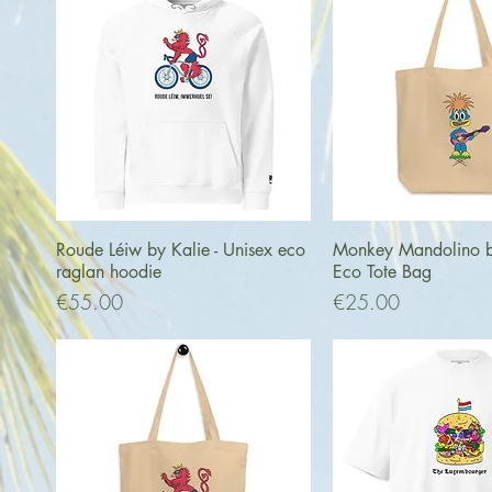
Quick View
Quick Vi
Roude Léiw by Kalie - Unisex eco
Monkey Mandolino by
raglan hoodie
Eco Tote Bag
Price
Price
€55.00
€25.00