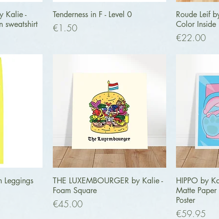
ew
Quick View
Q
 Kalie -
Tenderness in F - Level 0
Roude Leif b
n sweatshirt
Color Inside
Price
€1.50
Price
€22.00
ew
Quick View
Q
h Leggings
THE LUXEMBOURGER by Kalie -
HIPPO by Ka
Foam Square
Matte Pape
Poster
Price
€45.00
Price
€59.95