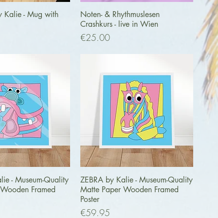
uick View
Quick View
y Kalie - Mug with
Noten- & Rhythmuslesen
Crashkurs - live in Wien
Price
€25.00
uick View
Quick View
lie - Museum-Quality
ZEBRA by Kalie - Museum-Quality
r Wooden Framed
Matte Paper Wooden Framed
Poster
Price
€59.95