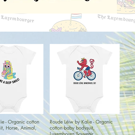
uick View
Quick View
ie - Organic cotton
Roude Léiw by Kalie - Organic
t, Horse, Animal,
cotton baby bodysuit,
Luxembourg Souvenir