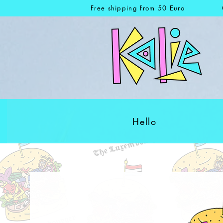
Free shipping from 50 Euro
Hello