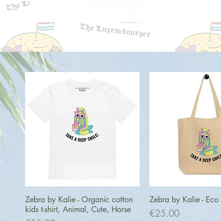
Quick View
Quick Vi
Zebra by Kalie - Organic cotton
Zebra by Kalie - Eco
kids t-shirt, Animal, Cute, Horse
Price
€25.00