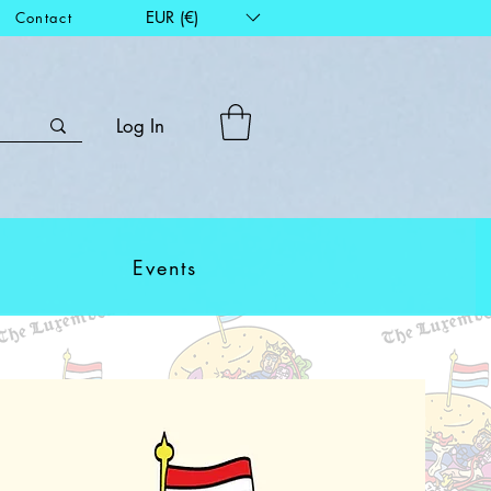
EUR (€)
Contact
Log In
Events