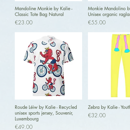
Quick View
Quick Vi
Mandoline Monkie by Kalie -
Monkie Mandolino by
Classic Tote Bag Natural
Unisex organic ragla
Price
Price
€23.00
€55.00
Quick View
Quick Vi
Roude Léiw by Kalie - Recycled
Zebra by Kalie - Yout
unisex sports jersey, Souvenir,
Price
€32.00
Luxembourg
Price
€49.00