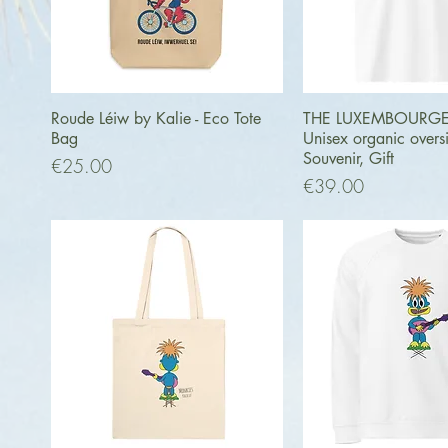
Quick View
Quick Vi
Roude Léiw by Kalie - Eco Tote
THE LUXEMBOURGER 
Bag
Unisex organic oversiz
Souvenir, Gift
Price
€25.00
Price
€39.00