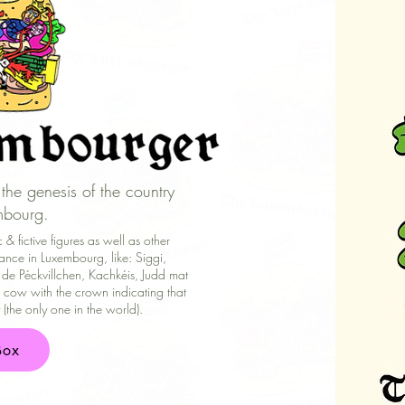
the genesis of the country
mbourg.
& fictive figures as well as other
ance in Luxembourg, like: Siggi,
 de Péckvillchen, Kachkéis, Judd mat
cow with the crown indicating that
the only one in the world).
Box