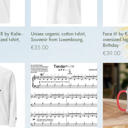
ew
Quick View
Q
by Kalie -
Unisex organic cotton t-shirt,
Face it! by K
ed t-shirt,
Souvenir from Luxembourg,
oversized hig
Birthday
Price
€35.00
Price
€39.00