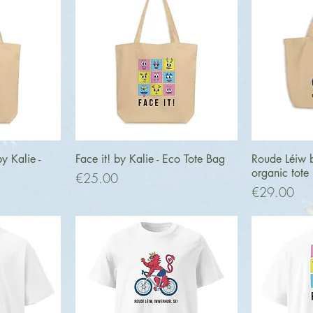
ew
Quick View
Q
 Kalie -
Face it! by Kalie - Eco Tote Bag
Roude Léiw b
organic tote
Price
€25.00
Price
€29.00