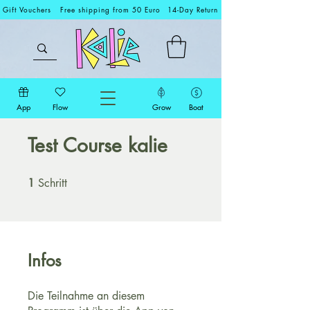
Gift Vouchers
Free shipping from 50 Euro
14-Day Return
App
Flow
Grow
Boat
Test Course kalie
1
Schritt
1 Schritt
Infos
Die Teilnahme an diesem