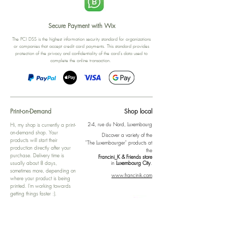
Secure Payment with Wix
The PCI DSS is the highest information security standard for organizations
or companies that accept credit card payments. This standard provides
protection of the privacy and confidentiality of the card's data used to
complete the online transaction.
Print-on-Demand
Shop local
2-4, rue du Nord, Luxembourg
Hi, my shop is currently a print-
on-demand shop. Your
Discover a variety of the
products will start their
"The Luxembourger" products at
production directly after your
the
purchase. Delivery time is
Francini_K & Friends store
usually about 8 days,
in
Luxembourg City
.
sometimes more, depending on
www.francinik.com
where your product is being
printed. I'm working towards
getting things faster :).