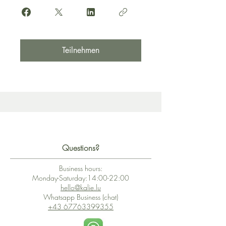
Teilnehmen
Questions?
Business hours:
Monday-Saturday:14:00-22:00
hello@kalie.lu
Whatsapp Business (chat)
+43 67763399355