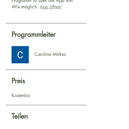
Programm ist über die App von
Wix möglich.
App öffnen
Programmleiter
Caroline Mirkes
Preis
Kostenlos
Teilen