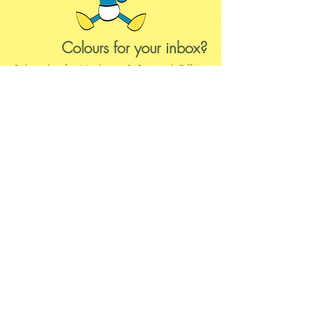
Colours
for your inbox?
Subscribe for Updates & Special Offers
Subscribe
Questions?
Business hours:
Monday-Saturday:14:00-22:00
hello@kalie.lu
Whatsapp Business (chat)
+43 67763399355