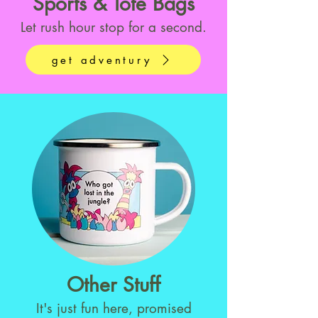
Sports & Tote Bags
Let rush hour stop for a second.
get adventury
Other Stuff
It's just fun here, promised