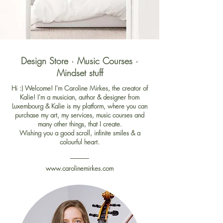
Design Store · Music Courses ·
Mindset stuff
Hi :) Welcome! I'm Caroline Mirkes, the creator of
Kalie!
I'm
a musician, author & designer from
Luxembourg & Kalie is my platform, where you can
purchase my art, my services, music courses and
many other things, that I create.
Wishing you a good scroll, infinite smiles & a
colourful heart.
www.carolinemirkes.com