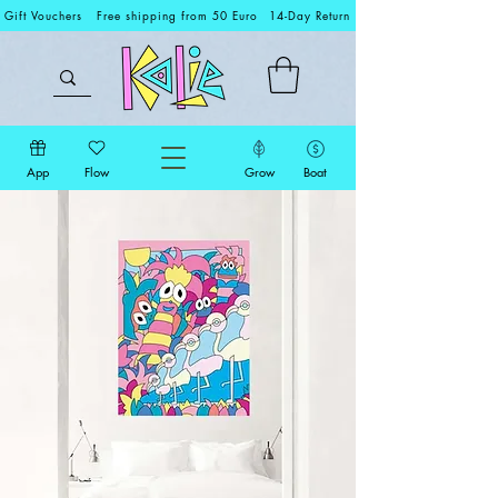
Gift Vouchers
Free shipping from 50 Euro
14-Day Return
App
Flow
Grow
Boat