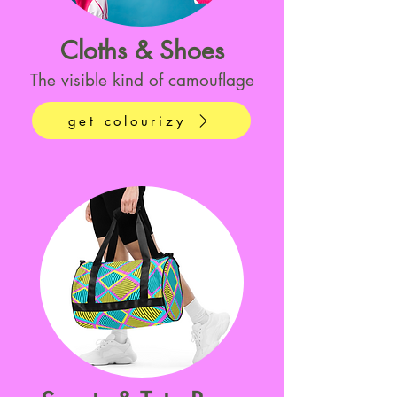
Cloths & Shoes
The visible kind of camouflage
get colourizy