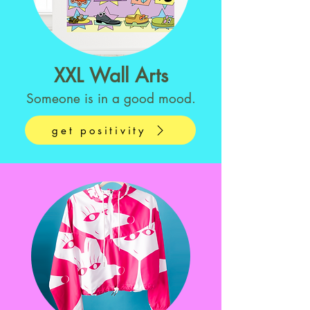
XXL Wall Arts
Someone is in a good mood.
get positivity