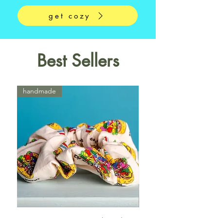
get cozy
Best Sellers
handmade