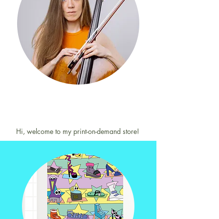
Hi, welcome to my print-on-demand store!