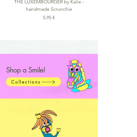
THE LUXEMBOURGER by Kalie -
FACES by Kalie - Mus
handmade Scrunchie
Matte Paper Wood
Preis
5,95 €
Shop a Smile!
Collections