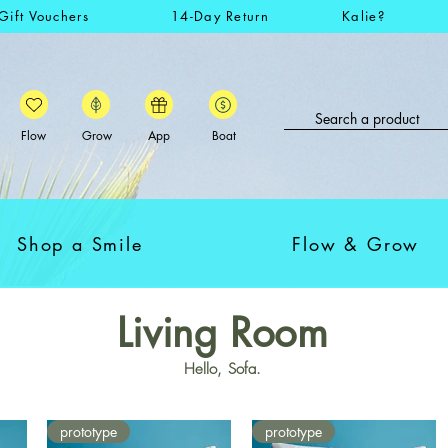
Gift Vouchers
14-Day Return
Kalie?
Flow
Grow
App
Boat
Shop a Smile
Flow & Grow
Living Room
Hello, Sofa.
prototype
prototype