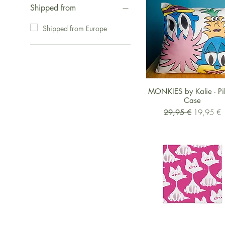
Shipped from
Shipped from Europe
Schnellansicht
MONKIES by Kalie - Pi
Case
Standardpreis
Sale-Preis
29,95 €
19,95 €