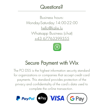
Questions?
Business hours:
Monday-Saturday:14:00-22:00
hello@kalie.lu
Whatsapp Business (chat)
+43 67763399355
Secure Payment with Wix
The PCI DSS is the highest information security standard
for organizations or companies that accept credit card
payments. This standard provides protection of the
privacy and confidentiality of the card's data used to
complete the online transaction.