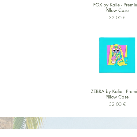
Schnellansicht
FOX by Kalie - Premi
Pillow Case
Preis
32,00 €
Schnellansicht
ZEBRA by Kalie - Prem
Pillow Case
Preis
32,00 €