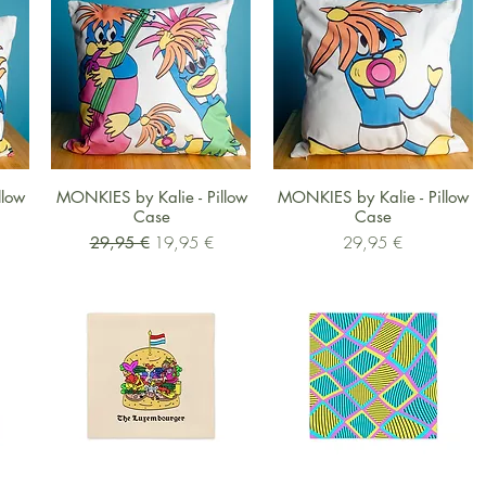
Schnellansicht
Schnellansicht
llow
MONKIES by Kalie - Pillow
MONKIES by Kalie - Pillow
Case
Case
Standardpreis
Sale-Preis
Preis
29,95 €
19,95 €
29,95 €