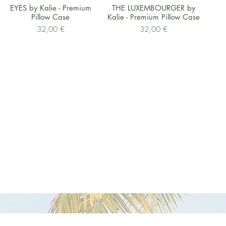
Schnellansicht
Schnellansicht
EYES by Kalie - Premium
THE LUXEMBOURGER by
Pillow Case
Kalie - Premium Pillow Case
Preis
Preis
32,00 €
32,00 €