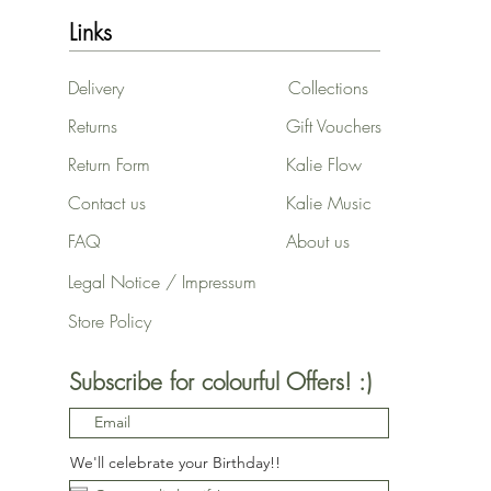
Links
Delivery
Collections
Returns
Gift Vouchers
Return Form
Kalie Flow
Contact us
Kalie Music
FAQ
About us
Legal Notice / Impressum
Store Policy
Subscribe for colourful Offers! :)
We'll celebrate your Birthday!!