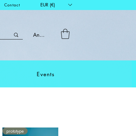
EUR (€)
Contact
Anmelden
Events
prototype