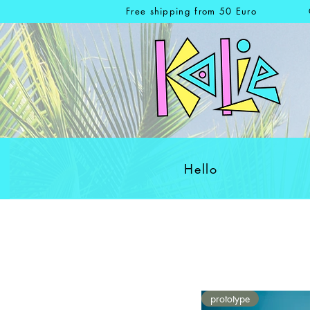
Free shipping from 50 Euro
Hello
prototype