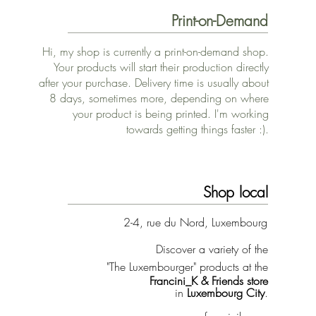
Print-on-Demand
Hi, my shop is currently a print-on-demand shop.
Your products will start their production directly
after your purchase. Delivery time is usually about
8 days, sometimes more, depending on where
your product is being printed. I'm working
towards getting things faster :).
Shop local
2-4, rue du Nord, Luxembourg
Discover a variety of the
"The Luxembourger" products at the
Francini_K & Friends store
in
Luxembourg City
.