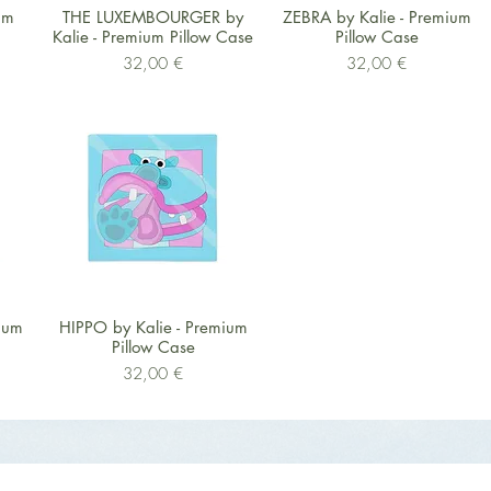
Schnellansicht
Schnellansicht
um
THE LUXEMBOURGER by
ZEBRA by Kalie - Premium
Kalie - Premium Pillow Case
Pillow Case
Preis
Preis
32,00 €
32,00 €
Schnellansicht
ium
HIPPO by Kalie - Premium
Pillow Case
Preis
32,00 €