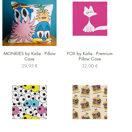
Schnellansicht
Schnellansicht
MONKIES by Kalie - Pillow
FOX by Kalie - Premium
Case
Pillow Case
Preis
Preis
29,95 €
32,00 €