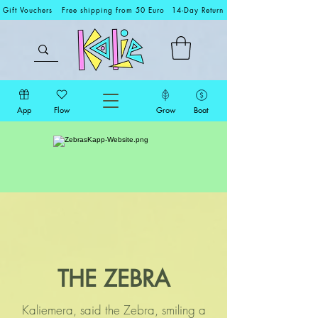
Gift Vouchers
Free shipping from 50 Euro
14-Day Return
App
Flow
Grow
Boat
THE ZEBRA
Kaliemera, said the Zebra, smiling a