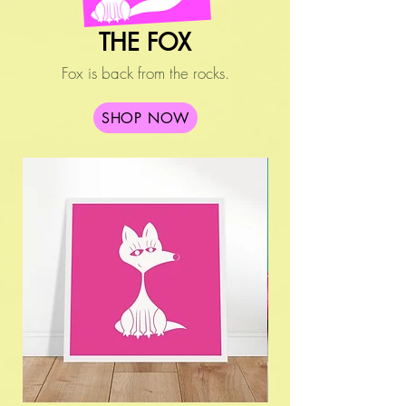
THE FOX
Fox is back from the rocks.
SHOP NOW