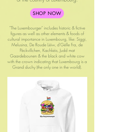
SHOP NOW
"The Luxembourger" includes historic & fictive
figures as well as other elements & foods of
cultural importance in Luxembourg, like: Siggi,
Melusina, De Roude Léiw, d'Gëlle Fra, de
Péckvillchen, Kachkéis, Judd mat
Gaardebounen & the black and white cow
with the crown indicating that Luxembourg is a
Grand duchy (the only one in the world).