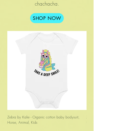
chachacha.
SHOP NOW
Zebra by Kalie - Organic cotton baby bodysuit,
Zebra by Kalie - Unisex organ
Horse, Animal, Kids
t-shirt, Animal, Horse