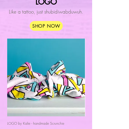
LOGO
Like a tattoo, just shubidiwabduwuh.
SHOP NOW
LOGO by Kalie - handmade Scrunchie
LOGO by Kalie - Women's Sl