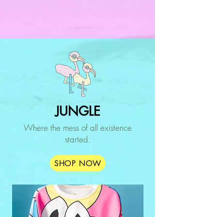
JUNGLE
Where the mess of all existence
started.
SHOP NOW