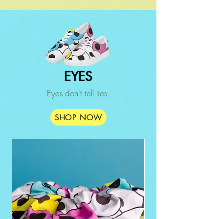
EYES
Eyes don't tell lies.
SHOP NOW