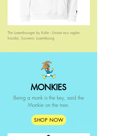
The Luxembourger by Kalie - Unisex eco raglan
The Luxembourger by Kalie - 
hoodie, Souvenir, Luxembourg
MONKIES
Being a monk is the key, said the
Monkie on the tree.
SHOP NOW