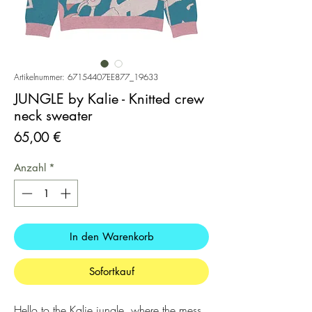
Artikelnummer: 67154407EE877_19633
JUNGLE by Kalie - Knitted crew
neck sweater
Preis
65,00 €
Anzahl
*
In den Warenkorb
Sofortkauf
Hello to the Kalie jungle, where the mess