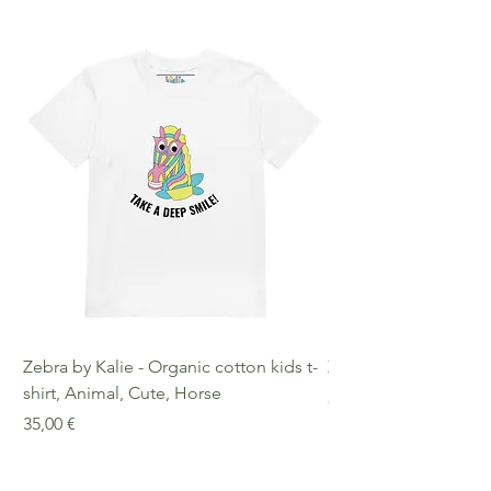
Zebra by Kalie - Organic cotton kids t-
Zebra by Kalie - Eco
shirt, Animal, Cute, Horse
Preis
25,00 €
Preis
35,00 €