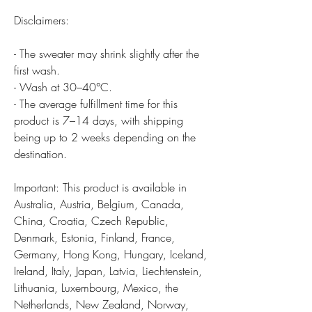
Disclaimers:
- The sweater may shrink slightly after the
first wash.
- Wash at 30–40°C.
- The average fulfillment time for this
product is 7–14 days, with shipping
being up to 2 weeks depending on the
destination.
Important: This product is available in
Australia, Austria, Belgium, Canada,
China, Croatia, Czech Republic,
Denmark, Estonia, Finland, France,
Germany, Hong Kong, Hungary, Iceland,
Ireland, Italy, Japan, Latvia, Liechtenstein,
Lithuania, Luxembourg, Mexico, the
Netherlands, New Zealand, Norway,