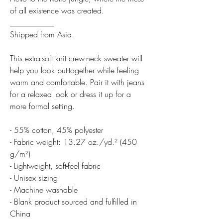
of all existence was created.
___________
Shipped from Asia.
This extra-soft knit crew-neck sweater will
help you look put-together while feeling
warm and comfortable. Pair it with jeans
for a relaxed look or dress it up for a
more formal setting.
- 55% cotton, 45% polyester
- Fabric weight: 13.27 oz./yd.² (450
g/m²)
- Lightweight, soft-feel fabric
- Unisex sizing
- Machine washable
- Blank product sourced and fulfilled in
China