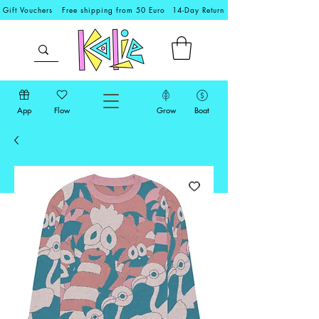
Gift Vouchers
Free shipping from 50 Euro
14-Day Return
App
Flow
Grow
Boat