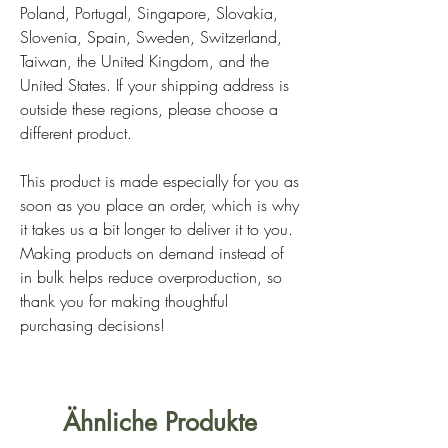
Poland, Portugal, Singapore, Slovakia,
Slovenia, Spain, Sweden, Switzerland,
Taiwan, the United Kingdom, and the
United States. If your shipping address is
outside these regions, please choose a
different product.
This product is made especially for you as
soon as you place an order, which is why
it takes us a bit longer to deliver it to you.
Making products on demand instead of
in bulk helps reduce overproduction, so
thank you for making thoughtful
purchasing decisions!
Ähnliche Produkte