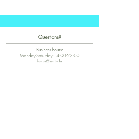
Questions?
Business hours:
Monday-Saturday:14:00-22:00
hello@kalie.lu
Whatsapp Business (chat)
+43 67763399355
Secure Payment with Wix
The PCI DSS is the highest information security standard for organizations
or companies that accept credit card payments. This standard provides
protection of the privacy and confidentiality of the card's data used to
complete the online transaction.