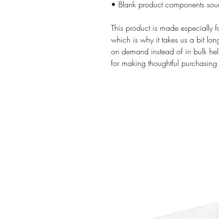
• Blank product components sou
This product is made especially f
which is why it takes us a bit lon
on demand instead of in bulk hel
for making thoughtful purchasing