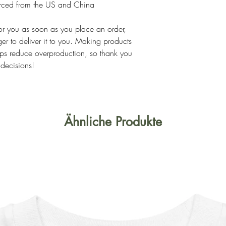
rced from the US and China
or you as soon as you place an order, 
ger to deliver it to you. Making products 
ps reduce overproduction, so thank you 
 decisions!
Ähnliche Produkte