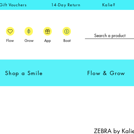
Gift Vouchers
14-Day Return
Kalie?
Flow
Grow
App
Boat
Shop a Smile
Flow & Grow
ZEBRA by Kalie