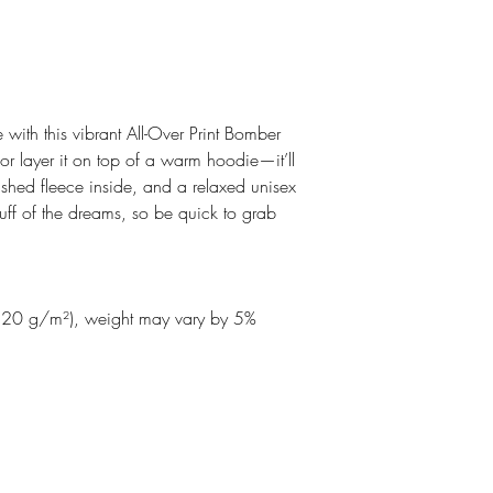
 with this vibrant All-Over Print Bomber 
 or layer it on top of a warm hoodie—it’ll 
shed fleece inside, and a relaxed unisex 
stuff of the dreams, so be quick to grab 
220 g/m²), weight may vary by 5%