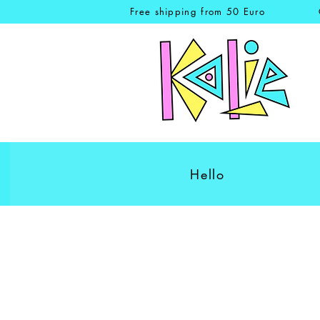
Free shipping from 50 Euro
Hello