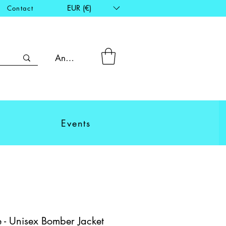
EUR (€)
Contact
Anmelden
Events
 - Unisex Bomber Jacket