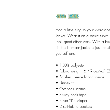
Add a little zing to your wardrobe
Jacket. Wear it on a basic t-shirt,
look great either way. With a bru
fit, this Bomber Jacket is just the 
yourself one!
• 100% polyester
• Fabric weight: 6.49 oz/yd² (
• Brushed fleece fabric inside
• Unisex fit
• Overlock seams
• Sturdy neck tape
• Silver YKK zipper
• 2 self-fabric pockets