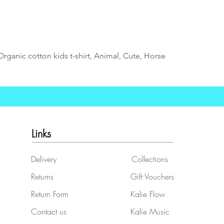
Organic cotton kids t-shirt, Animal, Cute, Horse
Links
Delivery
Collections
Returns
Gift Vouchers
Return Form
Kalie Flow
Contact us
Kalie Music