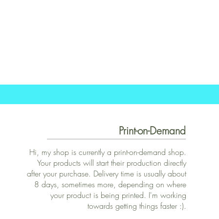
Print-on-Demand
Hi, my shop is currently a print-on-demand shop.
Your products will start their production directly
after your purchase. Delivery time is usually about
8 days, sometimes more, depending on where
your product is being printed. I'm working
towards getting things faster :).