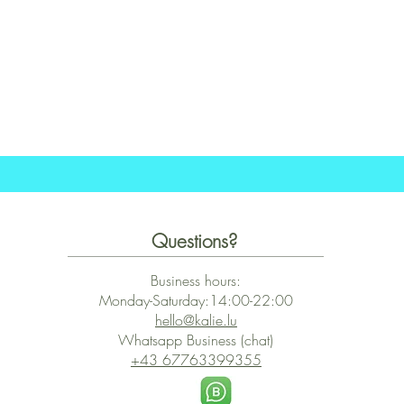
Schnellansicht
Questions?
Business hours:
Monday-Saturday:14:00-22:00
hello@kalie.lu
Whatsapp Business (chat)
+43 67763399355