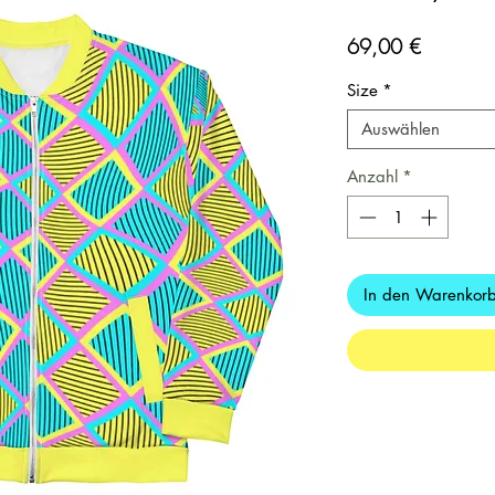
Preis
69,00 €
Size
*
Auswählen
Anzahl
*
In den Warenkor