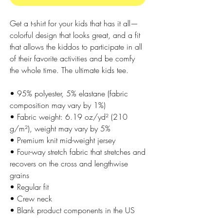
Get a t-shirt for your kids that has it all—
colorful design that looks great, and a fit 
that allows the kiddos to participate in all 
of their favorite activities and be comfy 
the whole time. The ultimate kids tee.
• 95% polyester, 5% elastane (fabric 
composition may vary by 1%)
• Fabric weight: 6.19 oz/yd² (210 
g/m²), weight may vary by 5%
• Premium knit mid-weight jersey
• Four-way stretch fabric that stretches and 
recovers on the cross and lengthwise 
grains
• Regular fit
• Crew neck
• Blank product components in the US 