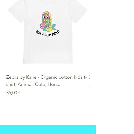
Zebra by Kalie - Organic cotton kids t-
Zebra by Kalie - Eco
shirt, Animal, Cute, Horse
Preis
25,00 €
Preis
35,00 €