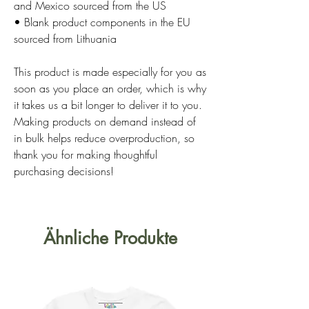
and Mexico sourced from the US
• Blank product components in the EU 
sourced from Lithuania
This product is made especially for you as 
soon as you place an order, which is why 
it takes us a bit longer to deliver it to you. 
Making products on demand instead of 
in bulk helps reduce overproduction, so 
thank you for making thoughtful 
purchasing decisions!
Ähnliche Produkte