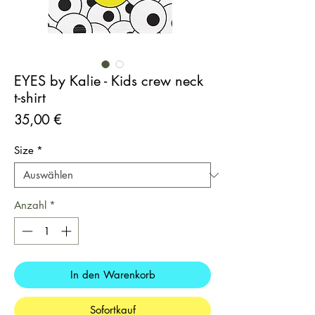
EYES by Kalie - Kids crew neck
t-shirt
Preis
35,00 €
Size
*
Anzahl
*
In den Warenkorb
Sofortkauf