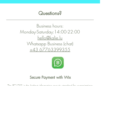
Questions?
Business hours:
Monday-Saturday:14:00-22:00
hello@kalie.lu
Whatsapp Business (chat)
+43 67763399355
Secure Payment with Wix
The PCI DSS is the highest information security standard for organizations
or companies that accept credit card payments. This standard provides
protection of the privacy and confidentiality of the card's data used to
complete the online transaction.
Print-on-Demand
Shop local
2-4, rue du Nord, Luxembourg
Hi, my shop is currently a print-