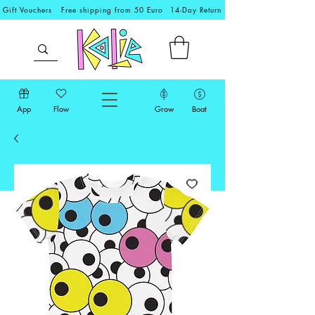
Gift Vouchers
Free shipping from 50 Euro
14-Day Return
App
Flow
Grow
Boat