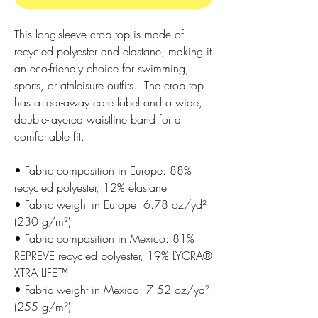
This long-sleeve crop top is made of 
recycled polyester and elastane, making it 
an eco-friendly choice for swimming, 
sports, or athleisure outfits.  The crop top 
has a tear-away care label and a wide, 
double-layered waistline band for a 
comfortable fit. 
• Fabric composition in Europe: 88% 
recycled polyester, 12% elastane
• Fabric weight in Europe: 6.78 oz/yd² 
(230 g/m²)
• Fabric composition in Mexico: 81% 
REPREVE recycled polyester, 19% LYCRA® 
XTRA LIFE™
• Fabric weight in Mexico: 7.52 oz/yd² 
(255 g/m²)