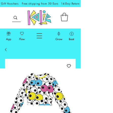
Gift Vouchers
Free shipping from 50 Euro
14-Day Return
App
Flow
Grow
Boat