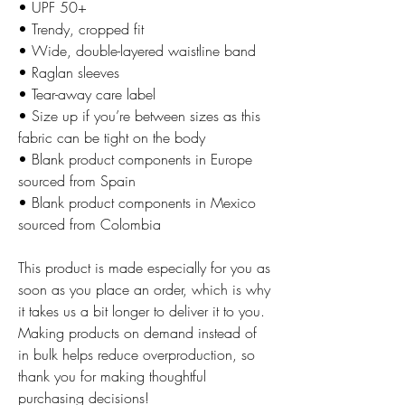
• UPF 50+
• Trendy, cropped fit
• Wide, double-layered waistline band
• Raglan sleeves
• Tear-away care label
• Size up if you’re between sizes as this 
fabric can be tight on the body
• Blank product components in Europe 
sourced from Spain
• Blank product components in Mexico 
sourced from Colombia
This product is made especially for you as 
soon as you place an order, which is why 
it takes us a bit longer to deliver it to you. 
Making products on demand instead of 
in bulk helps reduce overproduction, so 
thank you for making thoughtful 
purchasing decisions!