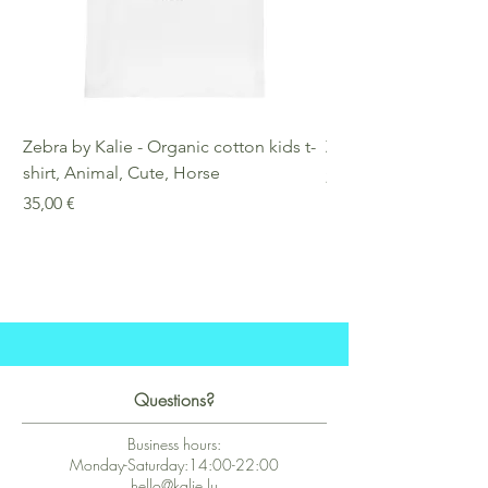
Zebra by Kalie - Organic cotton kids t-
Zebra by Kalie - Eco
shirt, Animal, Cute, Horse
Preis
25,00 €
Preis
35,00 €
Questions?
Business hours:
Monday-Saturday:14:00-22:00
hello@kalie.lu