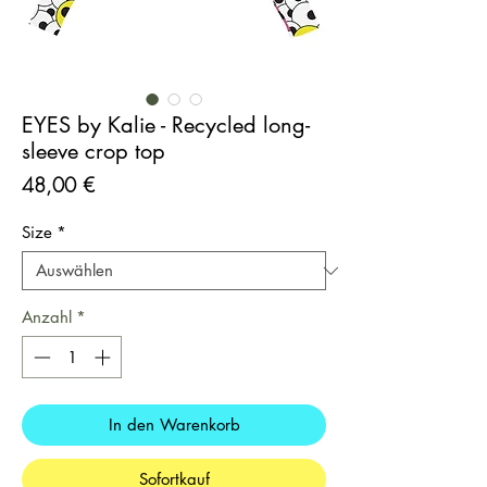
EYES by Kalie - Recycled long-
sleeve crop top
Preis
48,00 €
Size
*
Anzahl
*
In den Warenkorb
Sofortkauf