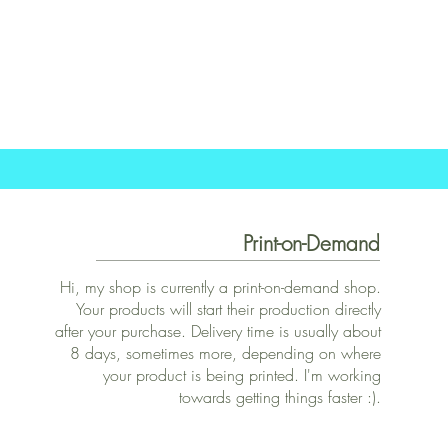
Print-on-Demand
Hi, my shop is currently a print-on-demand shop.
Your products will start their production directly
after your purchase. Delivery time is usually about
8 days, sometimes more, depending on where
your product is being printed. I'm working
towards getting things faster :).