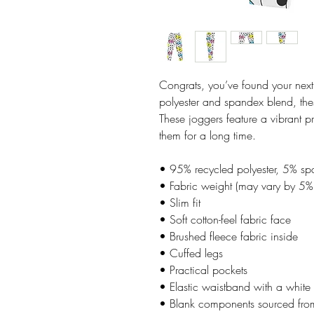
Congrats, you’ve found your next
polyester and spandex blend, these
These joggers feature a vibrant pr
them for a long time.
• 95% recycled polyester, 5% s
• Fabric weight (may vary by 5
• Slim fit
• Soft cotton-feel fabric face
• Brushed fleece fabric inside
• Cuffed legs
• Practical pockets
• Elastic waistband with a white
• Blank components sourced fr