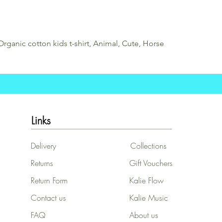
Organic cotton kids t-shirt, Animal, Cute, Horse
Links
Delivery
Collections
Returns
Gift Vouchers
Return Form
Kalie Flow
Contact us
Kalie Music
FAQ
About us