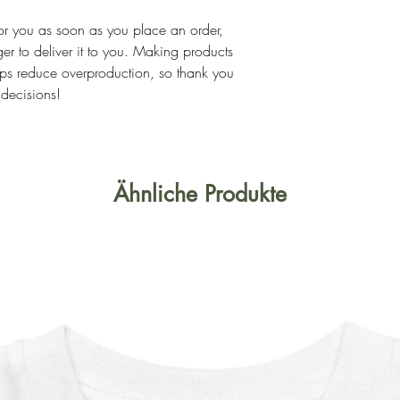
or you as soon as you place an order, 
ger to deliver it to you. Making products 
ps reduce overproduction, so thank you 
 decisions!
Ähnliche Produkte