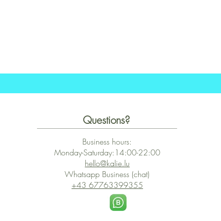
Schnellansicht
Questions?
Business hours:
Monday-Saturday:14:00-22:00
hello@kalie.lu
Whatsapp Business (chat)
+43 67763399355