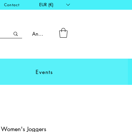
EUR (€)
Contact
Anmelden
Events
- Women's Joggers