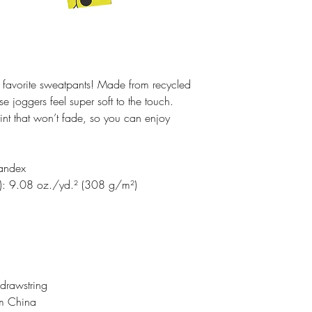
 favorite sweatpants! Made from recycled 
 joggers feel super soft to the touch. 
int that won’t fade, so you can enjoy 
pandex
%): 9.08 oz./yd.² (308 g/m²)
 drawstring
om China