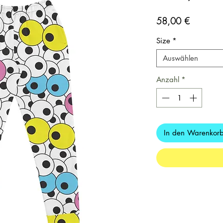
Preis
58,00 €
Size
*
Auswählen
Anzahl
*
In den Warenkor