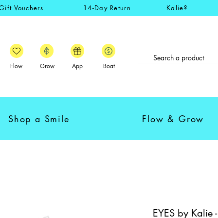
Gift Vouchers
14-Day Return
Kalie?
Flow
Grow
App
Boat
Shop a Smile
Flow & Grow
EYES by Kalie 