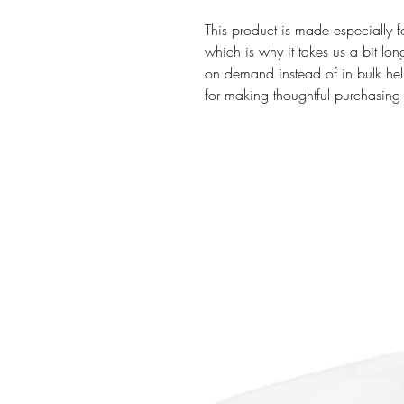
This product is made especially f
which is why it takes us a bit lon
on demand instead of in bulk hel
for making thoughtful purchasing