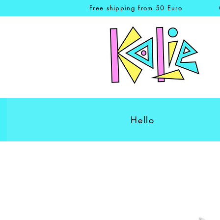
Free shipping from 50 Euro
Hello