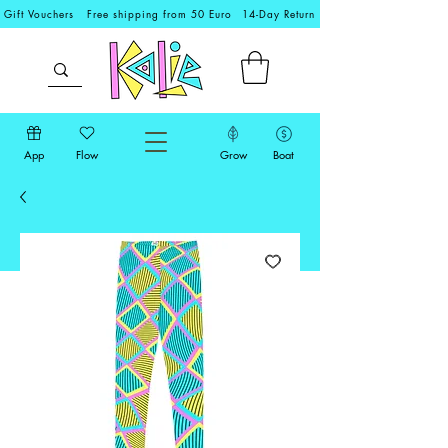
Gift Vouchers
Free shipping from 50 Euro
14-Day Return
App
Flow
Grow
Boat