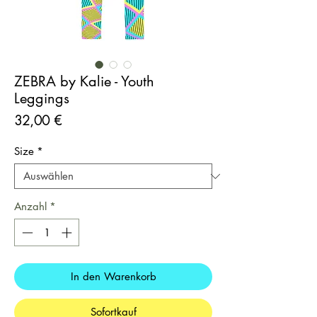
ZEBRA by Kalie - Youth
Leggings
Preis
32,00 €
Size
*
Anzahl
*
In den Warenkorb
Sofortkauf