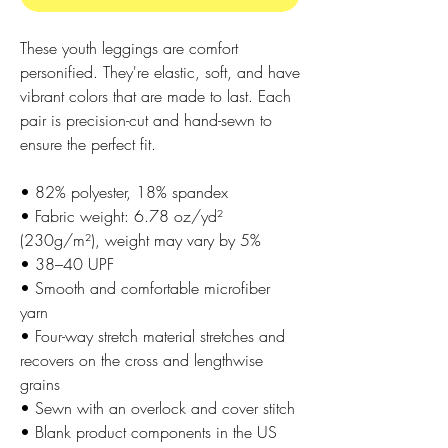
These youth leggings are comfort 
personified. They're elastic, soft, and have 
vibrant colors that are made to last. Each 
pair is precision-cut and hand-sewn to 
ensure the perfect fit.
• 82% polyester, 18% spandex
• Fabric weight: 6.78 oz/yd² 
(230g/m²), weight may vary by 5%
• 38–40 UPF
• Smooth and comfortable microfiber 
yarn
• Four-way stretch material stretches and 
recovers on the cross and lengthwise 
grains
• Sewn with an overlock and cover stitch
• Blank product components in the US 