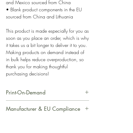
and Mexico sourced from China
• Blank product components in the EU 
sourced from China and Lithuania
This product is made especially for you as 
soon as you place an order, which is why 
it takes us a bit longer to deliver it to you. 
Making products on demand instead of 
in bulk helps reduce overproduction, so 
thank you for making thoughtful 
purchasing decisions!
Print-On-Demand
This product is made especially for
Manufacturer & EU Compliance
you as soon as you place an order,
which is why it takes us a bit longer
Manufacturer Contact Information
to deliver it to you. Making products
Name: Printful