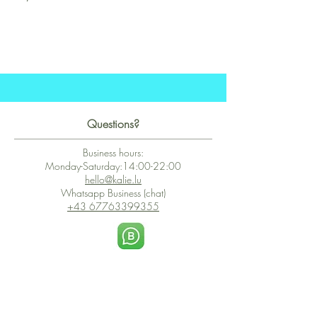
Questions?
Business hours:
Monday-Saturday:14:00-22:00
hello@kalie.lu
Whatsapp Business (chat)
+43 67763399355
Secure Payment with Wix
The PCI DSS is the highest information security standard for organizations
or companies that accept credit card payments. This standard provides
protection of the privacy and confidentiality of the card's data used to