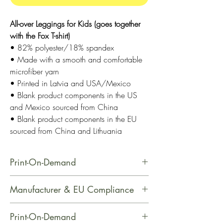
All-over Leggings for Kids (goes together
with the Fox T-shirt)
• 82% polyester/18% spandex
• Made with a smooth and comfortable
microfiber yarn
• Printed in Latvia and USA/Mexico
• Blank product components in the US
and Mexico sourced from China
• Blank product components in the EU
sourced from China and Lithuania
Print-On-Demand
This product is made especially for
Manufacturer & EU Compliance
you as soon as you place an order,
which is why it takes us a bit longer
Name: Printful
Print-On-Demand
to deliver it to you. Making products