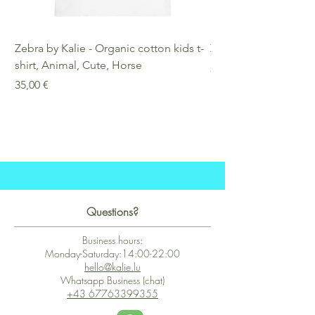
Zebra by Kalie - Organic cotton kids t-
Zebra by Kalie - Eco
shirt, Animal, Cute, Horse
Preis
25,00 €
Preis
35,00 €
Questions?
Business hours:
Monday-Saturday:14:00-22:00
hello@kalie.lu
Whatsapp Business (chat)
+43 67763399355