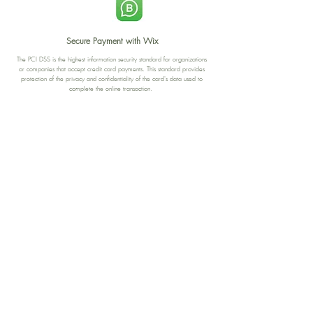
Secure Payment with Wix
The PCI DSS is the highest information security standard for organizations
or companies that accept credit card payments. This standard provides
protection of the privacy and confidentiality of the card's data used to
complete the online transaction.
Print-on-Demand
Shop local
2-4, rue du Nord, Luxembourg
Hi, my shop is currently a print-
on-demand shop. Your
Discover a variety of the
products will start their
"The Luxembourger" products at
production directly after your
the
purchase. Delivery time is
Francini_K & Friends store
usually about 8 days,
in
Luxembourg City
.
sometimes more, depending on
www.francinik.com
where your product is being
printed. I'm working towards
getting things faster :).