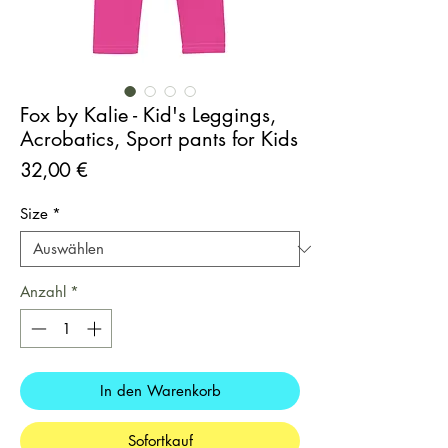
Fox by Kalie - Kid's Leggings,
Acrobatics, Sport pants for Kids
Preis
32,00 €
Size
*
Anzahl
*
In den Warenkorb
Sofortkauf