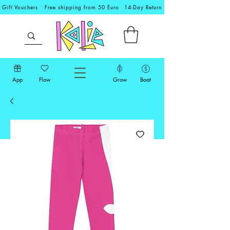
Gift Vouchers
Free shipping from 50 Euro
14-Day Return
App
Flow
Grow
Boat