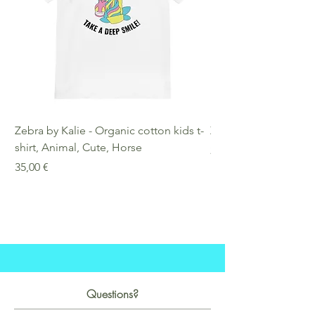
Zebra by Kalie - Organic cotton kids t-
Zebra by Kalie - Eco
shirt, Animal, Cute, Horse
Preis
25,00 €
Preis
35,00 €
Questions?