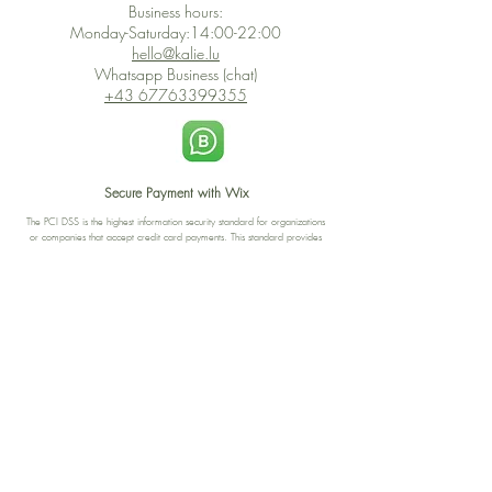
Business hours:
Monday-Saturday:14:00-22:00
hello@kalie.lu
Whatsapp Business (chat)
+43 67763399355
Secure Payment with Wix
The PCI DSS is the highest information security standard for organizations
or companies that accept credit card payments. This standard provides
protection of the privacy and confidentiality of the card's data used to
complete the online transaction.
Print-on-Demand
Shop local
2-4, rue du Nord, Luxembourg
Hi, my shop is currently a print-
on-demand shop. Your
Discover a variety of the
products will start their
"The Luxembourger" products at
production directly after your
the
purchase. Delivery time is
Francini_K & Friends store
usually about 8 days,
in
Luxembourg City
.