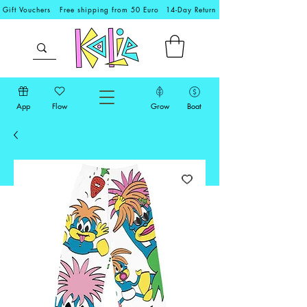
Gift Vouchers
Free shipping from 50 Euro
14-Day Return
App
Flow
Grow
Boat