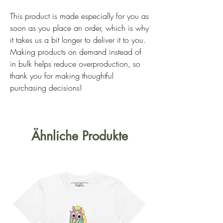
This product is made especially for you as 
soon as you place an order, which is why 
it takes us a bit longer to deliver it to you. 
Making products on demand instead of 
in bulk helps reduce overproduction, so 
thank you for making thoughtful 
purchasing decisions!
Ähnliche Produkte