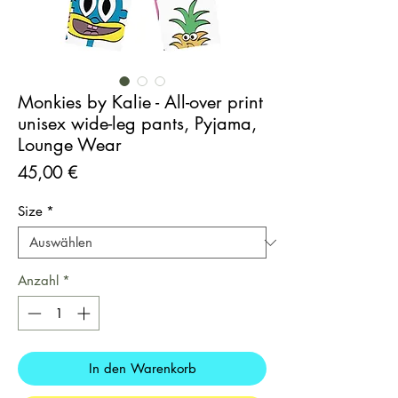
Monkies by Kalie - All-over print
unisex wide-leg pants, Pyjama,
Lounge Wear
Preis
45,00 €
Size
*
Anzahl
*
In den Warenkorb