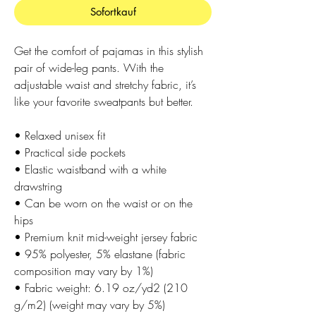
Sofortkauf
Get the comfort of pajamas in this stylish 
pair of wide-leg pants. With the 
adjustable waist and stretchy fabric, it’s 
like your favorite sweatpants but better.
• Relaxed unisex fit
• Practical side pockets
• Elastic waistband with a white 
drawstring
• Can be worn on the waist or on the 
hips
• Premium knit mid-weight jersey fabric
• 95% polyester, 5% elastane (fabric 
composition may vary by 1%)
• Fabric weight: 6.19 oz/yd2 (210 
g/m2) (weight may vary by 5%)