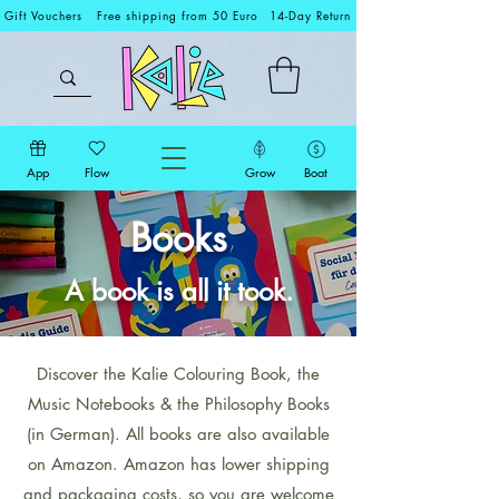
Gift Vouchers
Free shipping from 50 Euro
14-Day Return
App
Flow
Grow
Boat
Books
A book is all it took.
Discover the Kalie Colouring Book, the
Music Notebooks & the Philosophy Books
(in German). All books are also available
on Amazon. Amazon has lower shipping
and packaging costs, so you are welcome