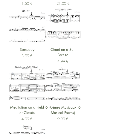
Preis
Preis
1,50 €
21,00 €
Someday
Chant on a Soft
Breeze
Preis
3,99 €
Preis
4,99 €
Meditation on a Field
6 Poèmes Musicaux (6
of Clouds
Musical Poems)
Preis
Preis
4,99 €
9,99 €