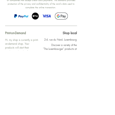
or companies that accept credit card payments. This standard provides
protection of the privacy and confidentiality of the card's data used to
complete the online transaction.
Print-on-Demand
Shop local
2-4, rue du Nord, Luxembourg
Hi, my shop is currently a print-
on-demand shop. Your
Discover a variety of the
products will start their
"The Luxembourger" products at
production directly after your
the
purchase. Delivery time is
Francini_K & Friends store
usually about 8 days,
in
Luxembourg City
.
sometimes more, depending on
www.francinik.com
where your product is being
printed. I'm working towards
getting things faster :).
Links
Delivery
Collections