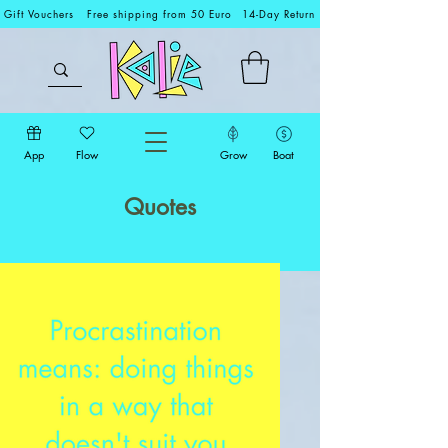
Gift Vouchers
Free shipping from 50 Euro
14-Day Return
App
Flow
Grow
Boat
Quotes