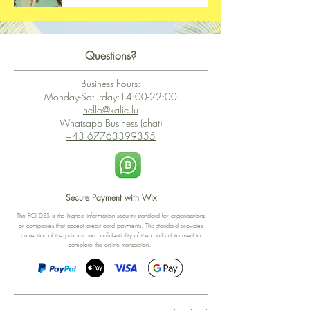
Questions?
Business hours:
Monday-Saturday:14:00-22:00
hello@kalie.lu
Whatsapp Business (chat)
+43 67763399355
Secure Payment with Wix
The PCI DSS is the highest information security standard for organizations
or companies that accept credit card payments. This standard provides
protection of the privacy and confidentiality of the card's data used to
complete the online transaction.