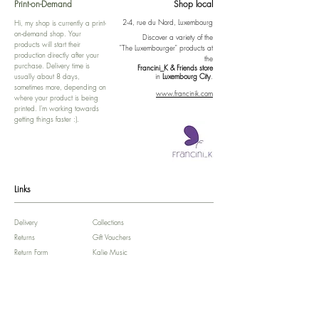
Print-on-Demand
Shop local
2-4, rue du Nord, Luxembourg
Hi, my shop is currently a print-
on-demand shop. Your
Discover a variety of the
products will start their
"The Luxembourger" products at
production directly after your
the
purchase. Delivery time is
Francini_K & Friends store
usually about 8 days,
in
Luxembourg City
.
sometimes more, depending on
www.francinik.com
where your product is being
printed. I'm working towards
getting things faster :).
Links
Delivery
Collections
Returns
Gift Vouchers
Return Form
Kalie Music
FAQ
Kalie Flow
Contact us
About us
Legal Notice /
Impressum