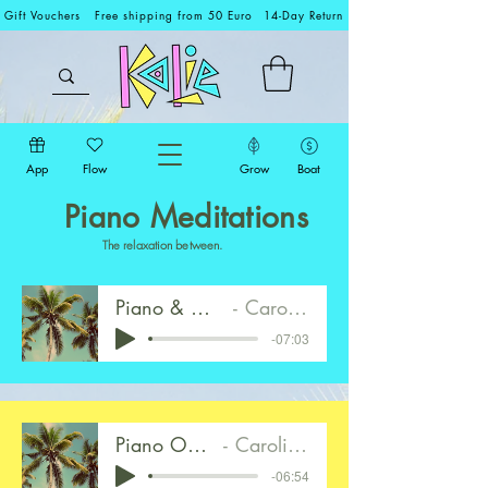
Gift Vouchers
Free shipping from 50 Euro
14-Day Return
App
Flow
Grow
Boat
Piano Meditations
The relaxation between.
Piano & Ocean Walk 1
Caroline Mirkes
-07:03
Piano Only Walk 2
Caroline Mirkes
-06:54