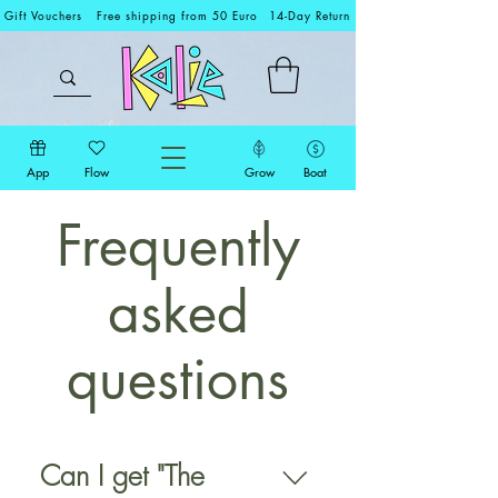
Gift Vouchers
Free shipping from 50 Euro
14-Day Return
App
Flow
Grow
Boat
Frequently
asked
questions
Can I get "The