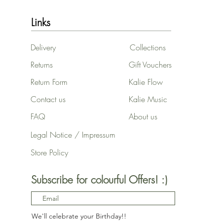
Links
Delivery
Collections
Returns
Gift Vouchers
Return Form
Kalie Flow
Contact us
Kalie Music
FAQ
About us
Legal Notice / Impressum
Store Policy
Subscribe for colourful Offers! :)
We'll celebrate your Birthday!!