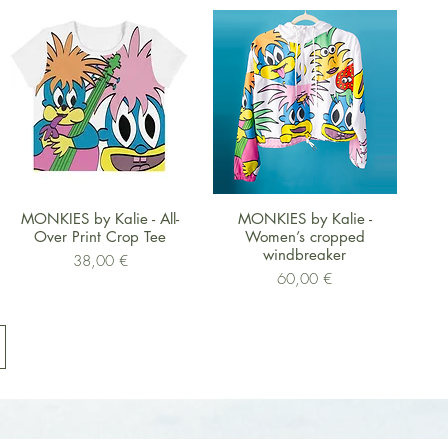
Schnellansicht
Schnellansicht
MONKIES by Kalie - All-
MONKIES by Kalie -
Over Print Crop Tee
Women’s cropped
windbreaker
Preis
38,00 €
Preis
60,00 €