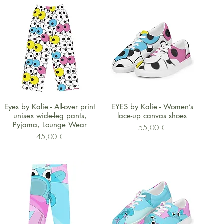
Schnellansicht
Schnellansicht
Eyes by Kalie - All-over print
EYES by Kalie - Women’s
unisex wide-leg pants,
lace-up canvas shoes
Pyjama, Lounge Wear
Preis
55,00 €
Preis
45,00 €