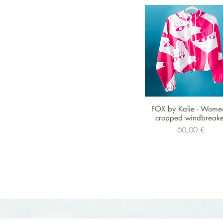
Schnellansicht
FOX by Kalie - Wome
cropped windbreake
Preis
60,00 €