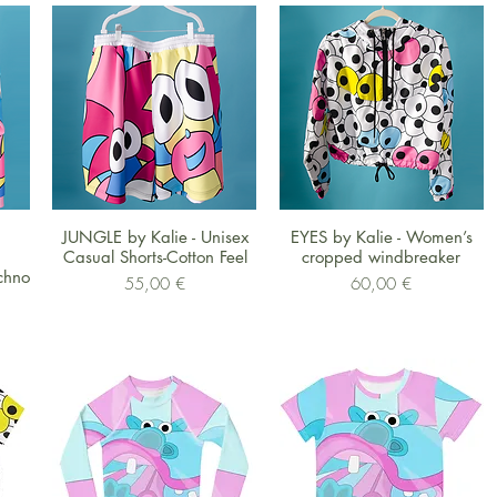
Schnellansicht
Schnellansicht
JUNGLE by Kalie - Unisex
EYES by Kalie - Women’s
Casual Shorts-Cotton Feel
cropped windbreaker
chno
Preis
Preis
55,00 €
60,00 €