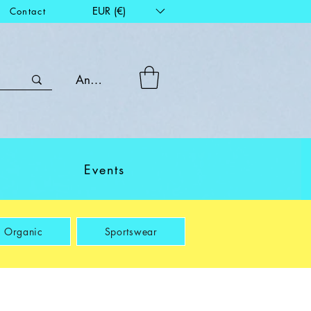
EUR (€)
Contact
Anmelden
Events
Organic
Sportswear