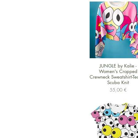
Schnellansicht
JUNGLE by Kalie -
Women's Cropped
Crewneck Sweatshirt-Te
Scuba Knit
Preis
55,00 €