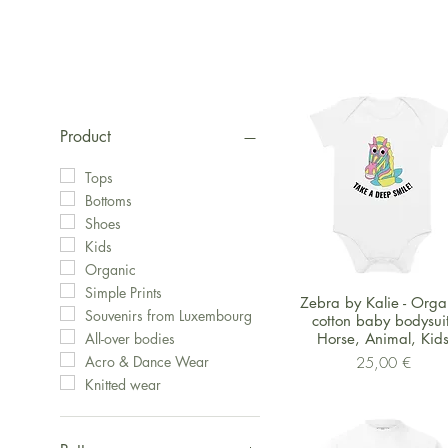
Product
Tops
Bottoms
Shoes
Kids
Organic
Simple Prints
Schnellansicht
Zebra by Kalie - Orga
Souvenirs from Luxembourg
cotton baby bodysuit
Horse, Animal, Kid
All-over bodies
Preis
Acro & Dance Wear
25,00 €
Knitted wear