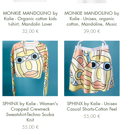
Schnellansicht
Schnellansicht
MONKIE MANDOLINO by
MONKIE MANDOLINO by
Kalie - Organic cotton kids
Kalie - Unisex, organic
t-shirt, Mandolin Lover
cotton, Mandoline, Music
Preis
Preis
32,00 €
39,00 €
Schnellansicht
Schnellansicht
SPHINX by Kalie - Women's
SPHINX by Kalie - Unisex
Cropped Crewneck
Casual Shorts-Cotton Feel
Sweatshirt-Techno Scuba
Preis
55,00 €
Knit
Preis
55,00 €