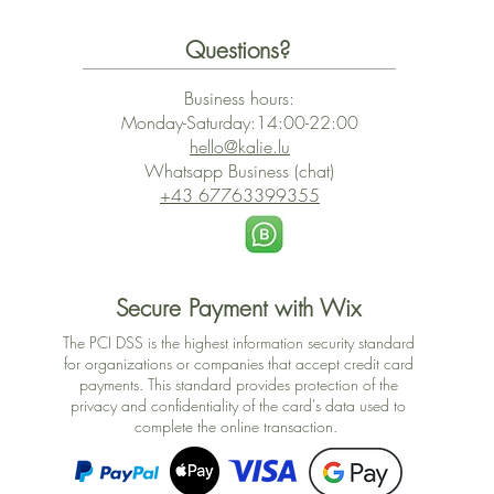
Questions?
Business hours:
Monday-Saturday:14:00-22:00
hello@kalie.lu
Whatsapp Business (chat)
+43 67763399355
Secure Payment with Wix
The PCI DSS is the highest information security standard
for organizations or companies that accept credit card
payments. This standard provides protection of the
privacy and confidentiality of the card's data used to
complete the online transaction.