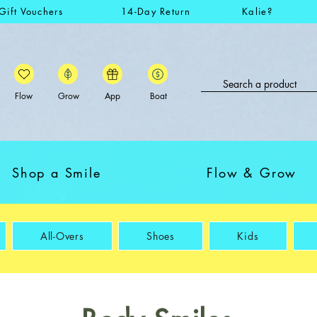
Gift Vouchers
14-Day Return
Kalie?
Flow
Grow
App
Boat
Shop a Smile
Flow & Grow
All-Overs
Shoes
Kids