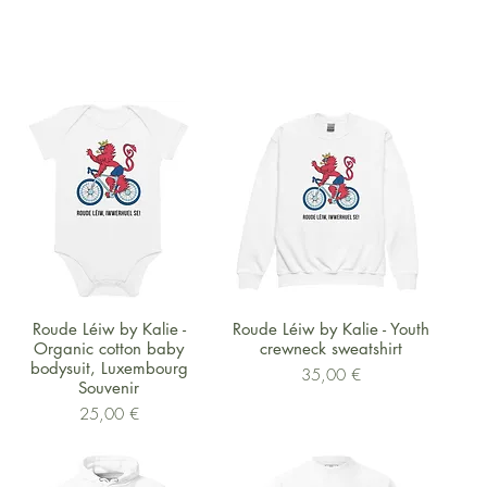
Schnellansicht
Schnellansicht
Roude Léiw by Kalie -
Roude Léiw by Kalie - Youth
Organic cotton baby
crewneck sweatshirt
bodysuit, Luxembourg
Preis
35,00 €
Souvenir
Preis
25,00 €