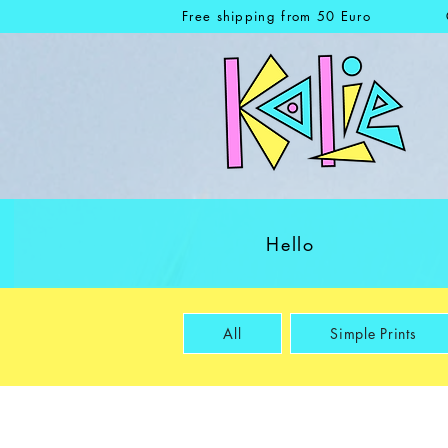
Free shipping from 50 Euro
Hello
All
Simple Prints