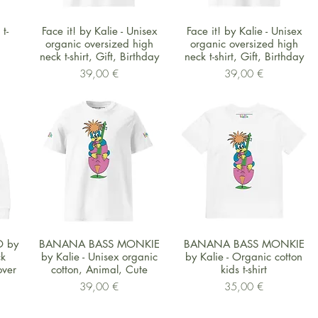
Schnellansicht
Schnellansicht
t-
Face it! by Kalie - Unisex
Face it! by Kalie - Unisex
organic oversized high
organic oversized high
neck t-shirt, Gift, Birthday
neck t-shirt, Gift, Birthday
Preis
Preis
39,00 €
39,00 €
Schnellansicht
Schnellansicht
 by
BANANA BASS MONKIE
BANANA BASS MONKIE
ck
by Kalie - Unisex organic
by Kalie - Organic cotton
over
cotton, Animal, Cute
kids t-shirt
Preis
Preis
39,00 €
35,00 €