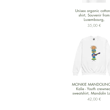
Schnellansicht
Unisex organic cotton 
shirt, Souvenir from
Luxembourg,
Preis
35,00 €
Schnellansicht
MONKIE MANDOLINO
Kalie - Youth crewne
sweatshirt, Mandolin L
Preis
42,00 €