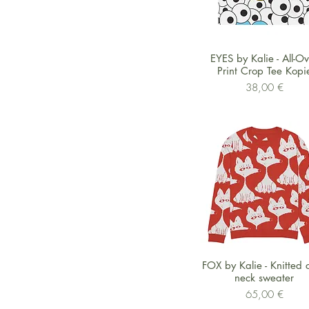
Schnellansicht
EYES by Kalie - All-O
Print Crop Tee Kopi
Preis
38,00 €
Schnellansicht
FOX by Kalie - Knitted 
neck sweater
Preis
65,00 €