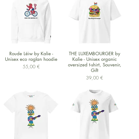
Schnellansicht
Schnellansicht
Roude Léiw by Kalie -
THE LUXEMBOURGER by
Unisex eco raglan hoodie
Kalie - Unisex organic
oversized t-shirt, Souvenir,
Preis
55,00 €
Gift
Preis
39,00 €