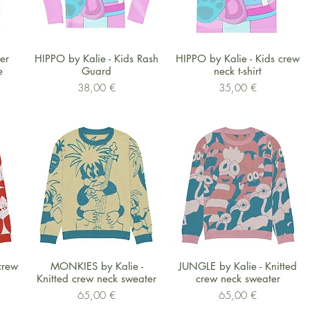
Schnellansicht
Schnellansicht
ver
HIPPO by Kalie - Kids Rash
HIPPO by Kalie - Kids crew
e
Guard
neck t-shirt
Preis
Preis
38,00 €
35,00 €
Schnellansicht
Schnellansicht
crew
MONKIES by Kalie -
JUNGLE by Kalie - Knitted
Knitted crew neck sweater
crew neck sweater
Preis
Preis
65,00 €
65,00 €