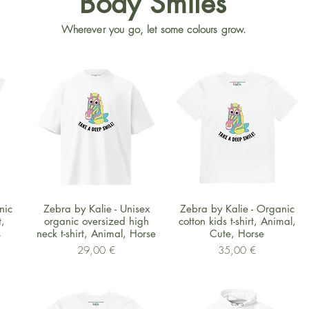
Body Smiles
Wherever you go, let some colours grow.
Schnellansicht
Schnellansicht
nic
Zebra by Kalie - Unisex
Zebra by Kalie - Organic
,
organic oversized high
cotton kids t-shirt, Animal,
s
neck t-shirt, Animal, Horse
Cute, Horse
Preis
Preis
29,00 €
35,00 €