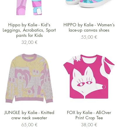
Schnellansicht
Schnellansicht
Hippo by Kalie - Kid's
HIPPO by Kalie - Women’s
Leggings, Acrobatics, Sport
lace-up canvas shoes
pants for Kids
Preis
55,00 €
Preis
32,00 €
Schnellansicht
Schnellansicht
JUNGLE by Kalie - Knitted
FOX by Kalie - All-Over
crew neck sweater
Print Crop Tee
Preis
Preis
65,00 €
38,00 €