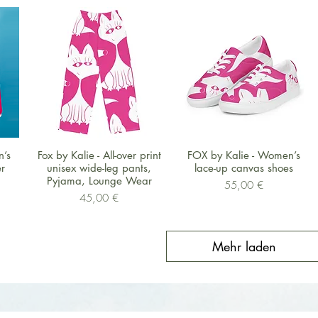
Schnellansicht
Schnellansicht
n’s
Fox by Kalie - All-over print
FOX by Kalie - Women’s
r
unisex wide-leg pants,
lace-up canvas shoes
Pyjama, Lounge Wear
Preis
55,00 €
Preis
45,00 €
Mehr laden