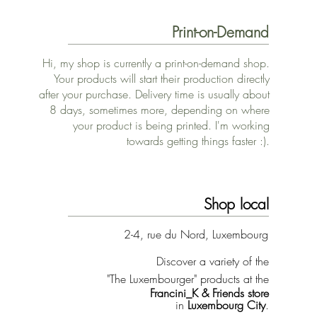
Print-on-Demand
Hi, my shop is currently a print-on-demand shop.
Your products will start their production directly
after your purchase. Delivery time is usually about
8 days, sometimes more, depending on where
your product is being printed. I'm working
towards getting things faster :).
Shop local
2-4, rue du Nord, Luxembourg
Discover a variety of the
"The Luxembourger" products at the
Francini_K & Friends store
in
Luxembourg City
.