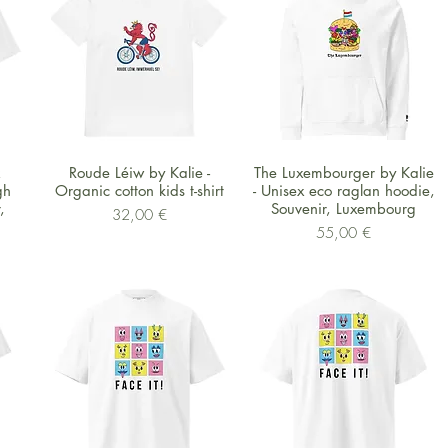
Schnellansicht
Schnellansicht
x
Roude Léiw by Kalie -
The Luxembourger by Kalie
gh
Organic cotton kids t-shirt
- Unisex eco raglan hoodie,
,
Souvenir, Luxembourg
Preis
32,00 €
Preis
55,00 €