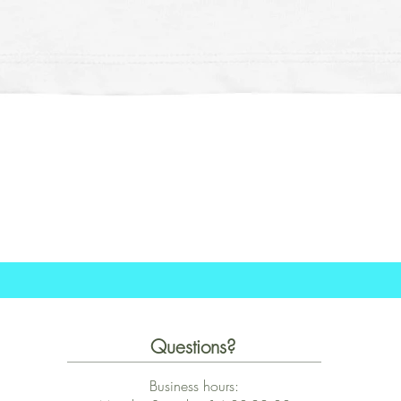
Schnellansicht
Questions?
Business hours: