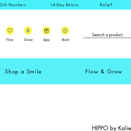
Gift Vouchers
14-Day Return
Kalie?
Flow
Grow
App
Boat
Shop a Smile
Flow & Grow
HIPPO by Kalie