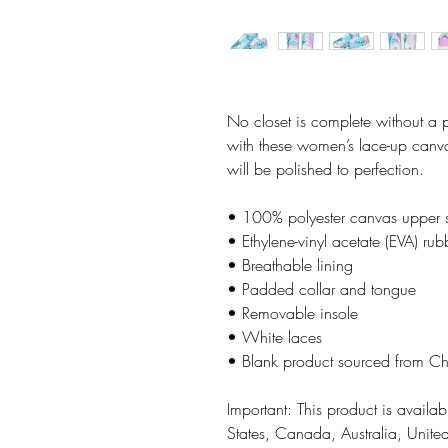
No closet is complete without a 
with these women’s lace-up canvas
will be polished to perfection. 
• 100% polyester canvas upper 
• Ethylene-vinyl acetate (EVA) rub
• Breathable lining
• Padded collar and tongue
• Removable insole  
• White laces
• Blank product sourced from C
Important: This product is availabl
States, Canada, Australia, Unit