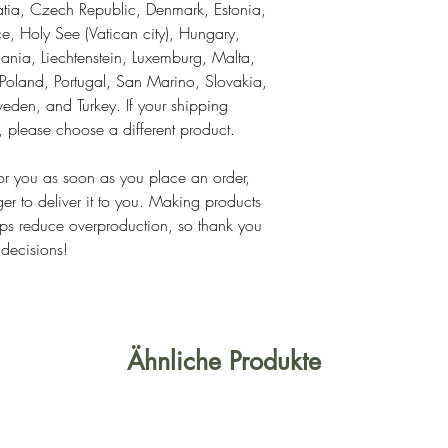
tia, Czech Republic, Denmark, Estonia, 
, Holy See (Vatican city), Hungary, 
thuania, Liechtenstein, Luxemburg, Malta, 
land, Portugal, San Marino, Slovakia, 
eden, and Turkey. If your shipping 
s, please choose a different product.
or you as soon as you place an order, 
ger to deliver it to you. Making products 
ps reduce overproduction, so thank you 
 decisions!
Ähnliche Produkte