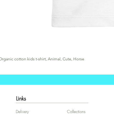
Organic cotton kids t-shirt, Animal, Cute, Horse
Links
Delivery
Collections