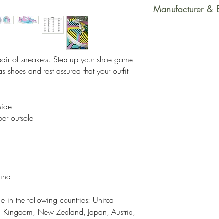
This product is m
Manufacturer & 
soon as you place
takes us a bit long
Manufacturer Con
Making products 
PrintfulEmail Addr
helps reduce over
support@printful.
pair of sneakers. Step up your shoe game 
making thoughtful
bulvaris 25, Riga
 shoes and rest assured that your outfit 
Restrictions: For
Other Compliance
side
requirements reg
ber outsole
dyes, phthalates
hina
e in the following countries: United 
ed Kingdom, New Zealand, Japan, Austria, 