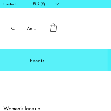
EUR (€)
Contact
Anmelden
Events
 - Women’s lace-up