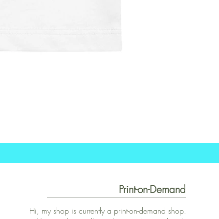
Print-on-Demand
Hi, my shop is currently a print-on-demand shop.