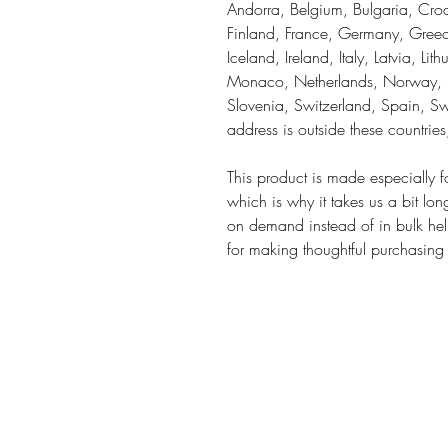
Andorra, Belgium, Bulgaria, Croa
Finland, France, Germany, Greece
Iceland, Ireland, Italy, Latvia, Li
Monaco, Netherlands, Norway, Po
Slovenia, Switzerland, Spain, Sw
address is outside these countrie
This product is made especially f
which is why it takes us a bit lon
on demand instead of in bulk hel
for making thoughtful purchasing