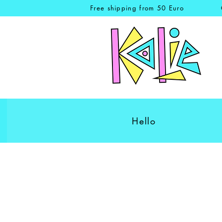
Free shipping from 50 Euro
Hello