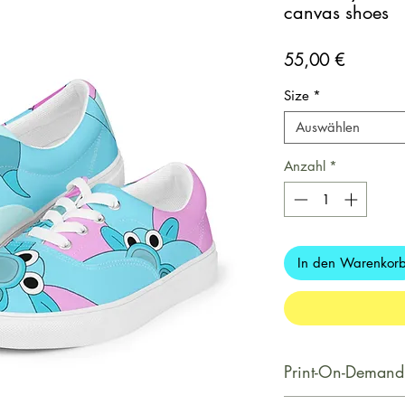
canvas shoes
Preis
55,00 €
Size
*
Auswählen
Anzahl
*
In den Warenkor
Print-On-Demand