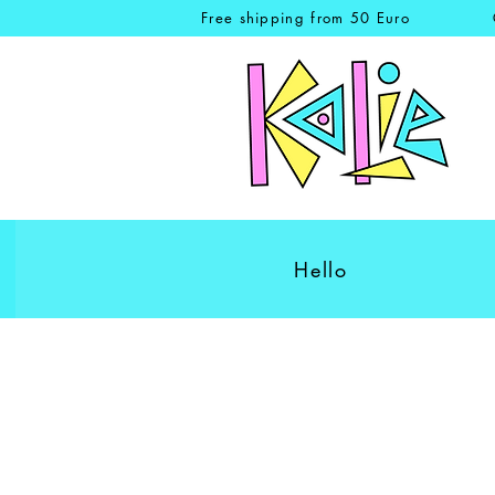
Free shipping from 50 Euro
Hello