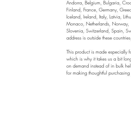
Andorra, Belgium, Bulgaria, Croa
Finland, France, Germany, Greece
Iceland, Ireland, Italy, Latvia, Li
Monaco, Netherlands, Norway, Po
Slovenia, Switzerland, Spain, Sw
address is outside these countrie
This product is made especially f
which is why it takes us a bit lon
on demand instead of in bulk hel
for making thoughtful purchasing