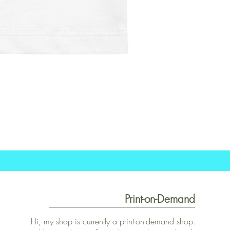
Print-on-Demand
Hi, my shop is currently a print-on-demand shop.