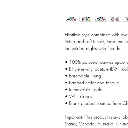
Effortless style combined with ever
lining and soft insole, these men’
the wildest nights with friends. 
• 100% polyester canvas upper 
• Ethylene-vinyl acetate (EVA) rub
• Breathable lining
• Padded collar and tongue 
• Removable insole
• White laces
• Blank product sourced from C
Important: This product is availabl
States, Canada, Australia, Unit