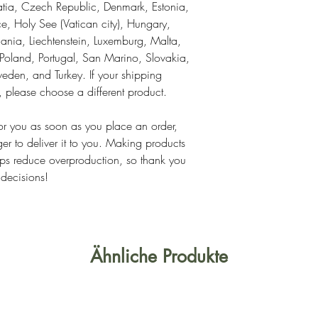
tia, Czech Republic, Denmark, Estonia, 
, Holy See (Vatican city), Hungary, 
thuania, Liechtenstein, Luxemburg, Malta, 
land, Portugal, San Marino, Slovakia, 
eden, and Turkey. If your shipping 
s, please choose a different product.
or you as soon as you place an order, 
ger to deliver it to you. Making products 
ps reduce overproduction, so thank you 
 decisions!
Ähnliche Produkte