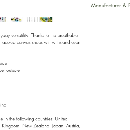
This product is m
Manufacturer & 
soon as you place
takes us a bit long
Manufacturer Con
Making products 
PrintfulEmail Addr
helps reduce over
support@printful.
yday versatility. Thanks to the breathable 
making thoughtful
bulvaris 25, Riga
s lace-up canvas shoes will withstand even 
Restrictions: For
Other Compliance
side
requirements reg
ber outsole
dyes, phthalates
hina
e in the following countries: United 
ed Kingdom, New Zealand, Japan, Austria, 