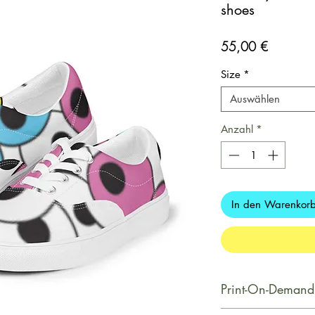
shoes
Preis
55,00 €
Size
*
Auswählen
Anzahl
*
In den Warenkor
Print-On-Demand