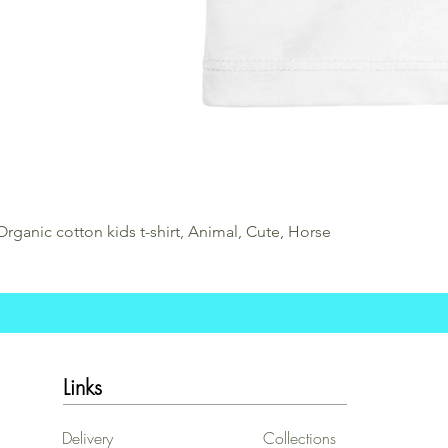
Organic cotton kids t-shirt, Animal, Cute, Horse
Links
Delivery
Collections