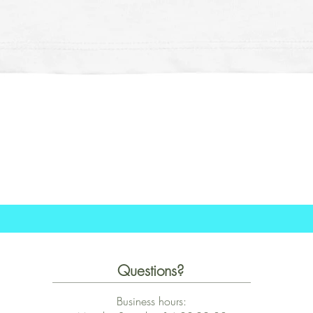
Schnellansicht
Questions?
Business hours: