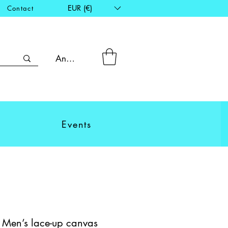
EUR (€)
Contact
Anmelden
Events
- Men’s lace-up canvas