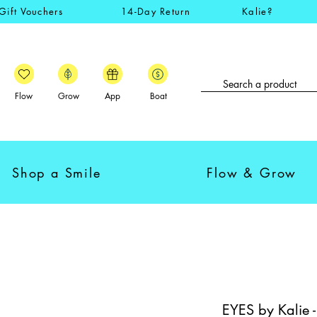
Gift Vouchers
14-Day Return
Kalie?
Flow
Grow
App
Boat
Shop a Smile
Flow & Grow
EYES by Kalie 